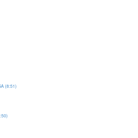
A (8:51)
:50)