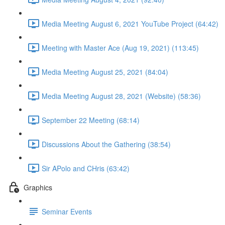
Media Meeting August 6, 2021 YouTube Project (64:42)
Meeting with Master Ace (Aug 19, 2021) (113:45)
Media Meeting August 25, 2021 (84:04)
Media Meeting August 28, 2021 (Website) (58:36)
September 22 Meeting (68:14)
Discussions About the Gathering (38:54)
Sir APolo and CHris (63:42)
Graphics
Seminar Events