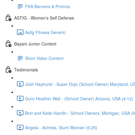
FKA Banners & Promos
ASTIG - Women's Self Defense
Astig Fitness Generic
Bayani Junior Content
Short Video Content
Testimonials
Josh Hayhurst - Super Dojo (School Owner) Maryland, US
Guro Heather Wall - (School Owner) Arizona, USA (4:12)
Bret and Katie Hamlin - School Owners, Michigan, USA (0
Angela - Actress, Stunt Woman (6:25)