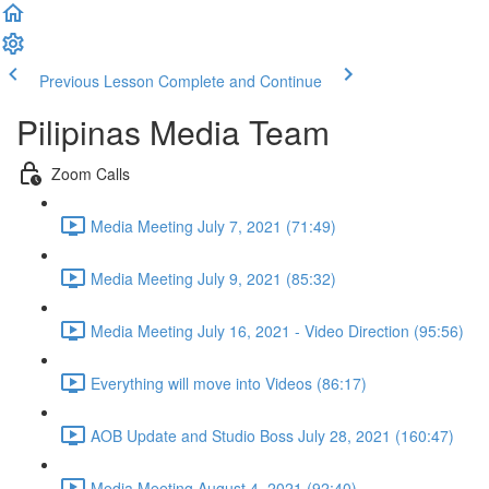
Previous Lesson
Complete and Continue
Pilipinas Media Team
Zoom Calls
Media Meeting July 7, 2021 (71:49)
Media Meeting July 9, 2021 (85:32)
Media Meeting July 16, 2021 - Video Direction (95:56)
Everything will move into Videos (86:17)
AOB Update and Studio Boss July 28, 2021 (160:47)
Media Meeting August 4, 2021 (92:40)