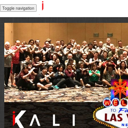
Toggle navigation