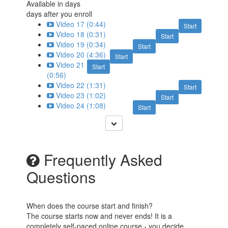
Available in
days
days after you enroll
Video 17 (0:44)
Start
Video 18 (0:31)
Start
Video 19 (0:34)
Start
Video 20 (4:36)
Start
Video 21
Start
(0:56)
Video 22 (1:31)
Start
Video 23 (1:02)
Start
Video 24 (1:08)
Start
Frequently Asked
Questions
When does the course start and finish?
The course starts now and never ends! It is a
completely self-paced online course - you decide