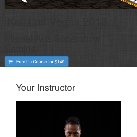
iKali Las Vegas 2018
Martial Arts Supershow
Seminar
Enroll in Course for
$149
Your Instructor