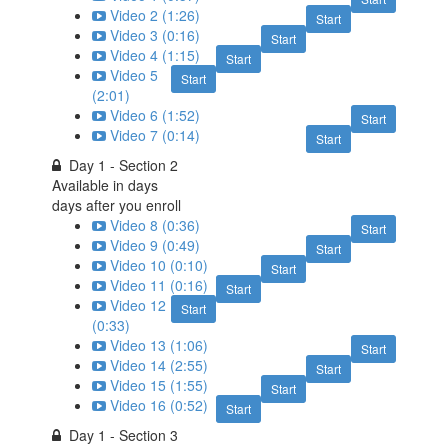
Video 2 (1:26)
Start
Video 3 (0:16)
Start
Video 4 (1:15)
Start
Video 5
Start
(2:01)
Video 6 (1:52)
Start
Video 7 (0:14)
Start
Day 1 - Section 2
Available in
days
days after you enroll
Video 8 (0:36)
Start
Video 9 (0:49)
Start
Video 10 (0:10)
Start
Video 11 (0:16)
Start
Video 12
Start
(0:33)
Video 13 (1:06)
Start
Video 14 (2:55)
Start
Video 15 (1:55)
Start
Video 16 (0:52)
Start
Day 1 - Section 3