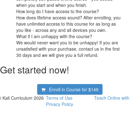
when you start and when you finish.
How long do I have access to the course?
How does lifetime access sound? After enrolling, you
have unlimited access to this course for as long as
you like - across any and all devices you own.
What if I am unhappy with the course?
We would never want you to be unhappy! If you are
unsatisfied with your purchase, contact us in the first
30 days and we will give you a full refund.
Get started now!
Enroll in Course for
$149
© Kali Curriculum 2026
Terms of Use
Teach Online with
Privacy Policy