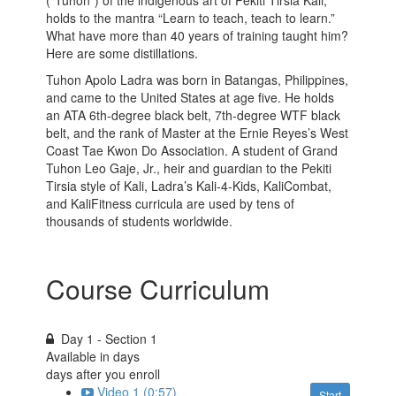
holds to the mantra “Learn to teach, teach to learn.”
What have more than 40 years of training taught him?
Here are some distillations.
Tuhon Apolo Ladra was born in Batangas, Philippines,
and came to the United States at age five. He holds
an ATA 6th-degree black belt, 7th-degree WTF black
belt, and the rank of Master at the Ernie Reyes’s West
Coast Tae Kwon Do Association. A student of Grand
Tuhon Leo Gaje, Jr., heir and guardian to the Pekiti
Tirsia style of Kali, Ladra’s Kali-4-Kids, KaliCombat,
and KaliFitness curricula are used by tens of
thousands of students worldwide.
Course Curriculum
Day 1 - Section 1
Available in
days
days after you enroll
Video 1 (0:57)
Start