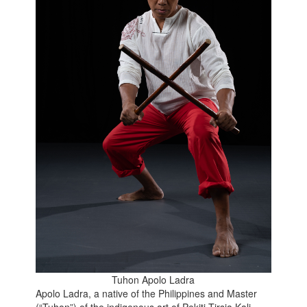
Tuhon Apolo Ladra
Apolo Ladra, a native of the Philippines and Master
(“Tuhon”) of the indigenous art of Pekiti Tirsia Kali,