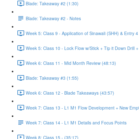
Blade: Takeaway #2 (1:30)
Blade: Takeaway #2 - Notes
Week 5: Class 9 - Application of Sinawali (SHH) & Entry 4
Week 5: Class 10 - Lock Flow w/Stick + Tip it Down Drill 
Week 6: Class 11 - Mid Month Review (48:13)
Blade: Takeaway #3 (1:55)
Week 6: Class 12 - Blade Takeaways (43:57)
Week 7: Class 13 - L1 M1 Flow Development + New Emp
Week 7: Class 14 - L1 M1 Details and Focus Points
Week 8: Class 15 - (35:17)