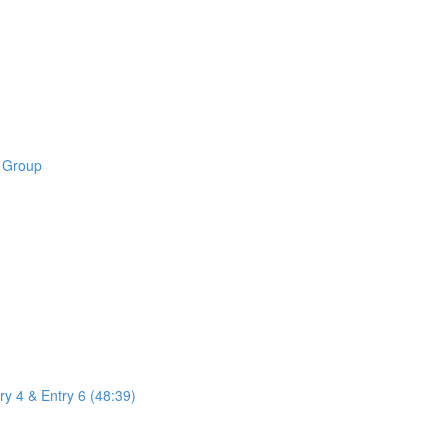
B Group
ry 4 & Entry 6 (48:39)