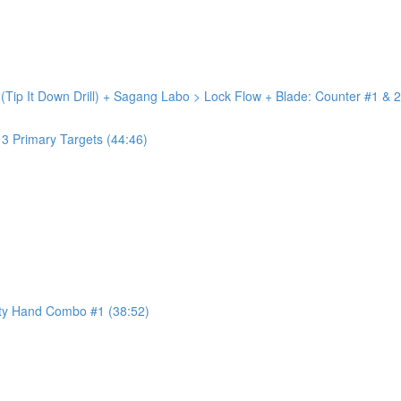
 (Tip It Down Drill) + Sagang Labo > Lock Flow + Blade: Counter #1 & 2
+ 3 Primary Targets (44:46)
ty Hand Combo #1 (38:52)