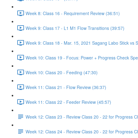
Week 8: Class 16 - Requirement Review (36:51)
Week 9: Class 17 - L1 M1 Flow Transitions (39:57)
Week 9: Class 18 - Mar. 15, 2021 Sagang Labo Stick vs S
Week 10: Class 19 - Focus: Power + Progress Check Spe
Week 10: Class 20 - Feeding (47:30)
Week 11: Class 21 - Flow Review (36:37)
Week 11: Class 22 - Feeder Review (45:57)
Week 12: Class 23 - Review Class 20 - 22 for Progress 
Week 12: Class 24 - Review Class 20 - 22 for Progress 