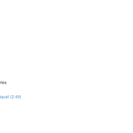
ries
quat (2:49)