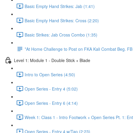
Basic Empty Hand Strikes: Jab (1:41)
Basic Empty Hand Strikes: Cross (2:20)
Basic Strikes: Jab Cross Combo (1:35)
*At Home Challenge to Post on FKA Kali Combat Beg. F
Level 1: Module 1 - Double Stick + Blade
Intro to Open Series (4:50)
Open Series - Entry 4 (5:02)
Open Series - Entry 6 (4:14)
Week 1: Class 1 - Intro Footwork + Open Series Pt. 1: Ent
Open Series - Entry 4 w/Tap (2:23)