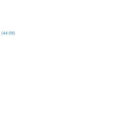
 (44:08)