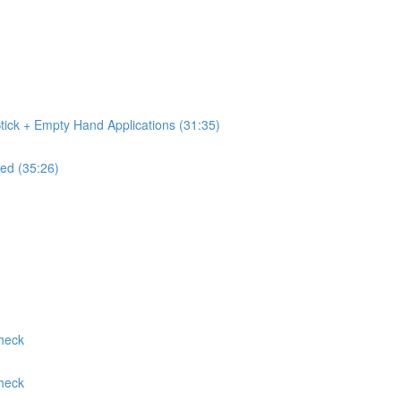
tick + Empty Hand Applications (31:35)
ed (35:26)
Check
Check