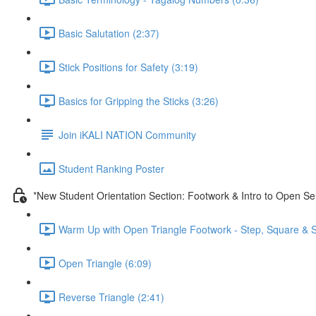
Basic Salutation (2:37)
Stick Positions for Safety (3:19)
Basics for Gripping the Sticks (3:26)
Join iKALI NATION Community
Student Ranking Poster
*New Student Orientation Section: Footwork & Intro to Open Se
Warm Up with Open Triangle Footwork - Step, Square & S
Open Triangle (6:09)
Reverse Triangle (2:41)