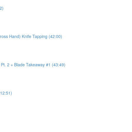
2)
ross Hand) Knife Tapping (42:00)
w Pt. 2 + Blade Takeaway #1 (43:49)
12:51)