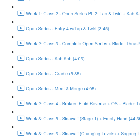
Week 1: Class 2 - Open Series Pt. 2: Tap & Twirl + Kab K
Open Series - Entry 4 w/Tap & Twirl (3:45)
Week 2: Class 3 - Complete Open Series + Blade: Thrust
Open Series - Kab Kab (4:06)
Open Series - Cradle (5:35)
Open Series - Meet & Merge (4:05)
Week 2: Class 4 - Broken, Fluid Reverse + OS + Blade: T
Week 3: Class 5 - Sinawali (Stage 1) + Empty Hand (44:3
Week 3: Class 6 - Sinawali (Changing Levels) + Sagang 