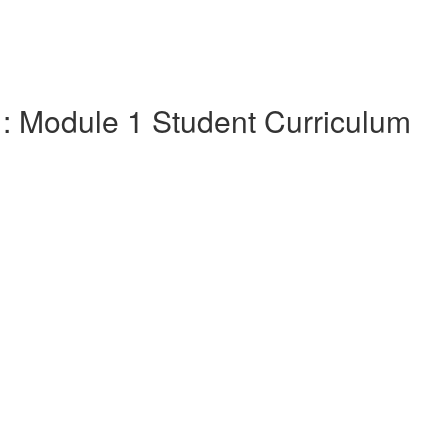
1: Module 1 Student Curriculum