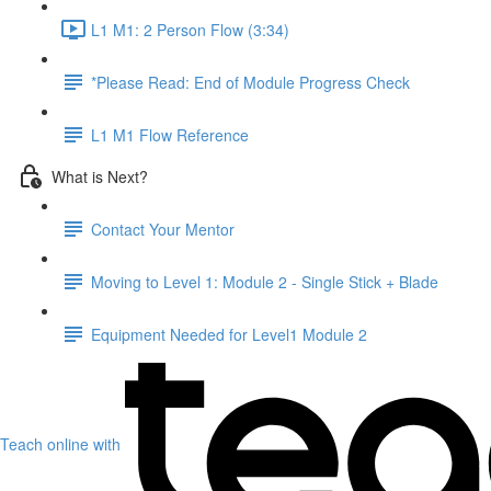
L1 M1: 2 Person Flow (3:34)
*Please Read: End of Module Progress Check
L1 M1 Flow Reference
What is Next?
Contact Your Mentor
Moving to Level 1: Module 2 - Single Stick + Blade
Equipment Needed for Level1 Module 2
Teach online with