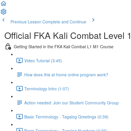
Previous Lesson
Complete and Continue
Official FKA Kali Combat Level 
Getting Started in the FKA Kali Combat L1 M1 Course
Video Tutorial (3:45)
How does this at home online program work?
Terminology Intro (1:07)
Action needed: Join our Student Community Group
Basic Terminology - Tagalog Greetings (0:39)
Basic Terminology - Tagalog Numbers (0:36)