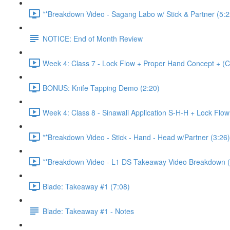
**Breakdown Video - Sagang Labo w/ Stick & Partner (5:2
NOTICE: End of Month Review
Week 4: Class 7 - Lock Flow + Proper Hand Concept + (C
BONUS: Knife Tapping Demo (2:20)
Week 4: Class 8 - Sinawali Application S-H-H + Lock Flo
**Breakdown Video - Stick - Hand - Head w/Partner (3:26)
**Breakdown Video - L1 DS Takeaway Video Breakdown (
Blade: Takeaway #1 (7:08)
Blade: Takeaway #1 - Notes