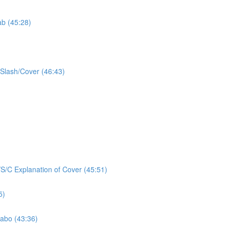
ab (45:28)
/Slash/Cover (46:43)
/S/C Explanation of Cover (45:51)
5)
Labo (43:36)