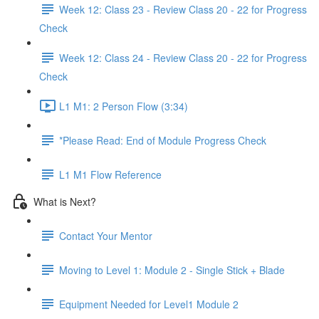
Week 12: Class 23 - Review Class 20 - 22 for Progress
Check
Week 12: Class 24 - Review Class 20 - 22 for Progress
Check
L1 M1: 2 Person Flow (3:34)
*Please Read: End of Module Progress Check
L1 M1 Flow Reference
What is Next?
Contact Your Mentor
Moving to Level 1: Module 2 - Single Stick + Blade
Equipment Needed for Level1 Module 2