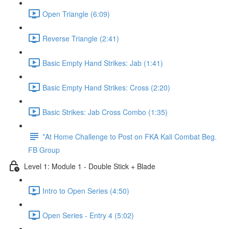
Open Triangle (6:09)
Reverse Triangle (2:41)
Basic Empty Hand Strikes: Jab (1:41)
Basic Empty Hand Strikes: Cross (2:20)
Basic Strikes: Jab Cross Combo (1:35)
*At Home Challenge to Post on FKA Kali Combat Beg.
FB Group
Level 1: Module 1 - Double Stick + Blade
Intro to Open Series (4:50)
Open Series - Entry 4 (5:02)