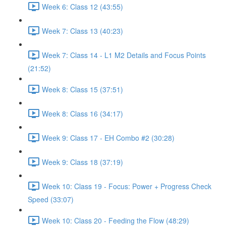
Week 6: Class 12 (43:55)
Week 7: Class 13 (40:23)
Week 7: Class 14 - L1 M2 Details and Focus Points
(21:52)
Week 8: Class 15 (37:51)
Week 8: Class 16 (34:17)
Week 9: Class 17 - EH Combo #2 (30:28)
Week 9: Class 18 (37:19)
Week 10: Class 19 - Focus: Power + Progress Check
Speed (33:07)
Week 10: Class 20 - Feeding the Flow (48:29)