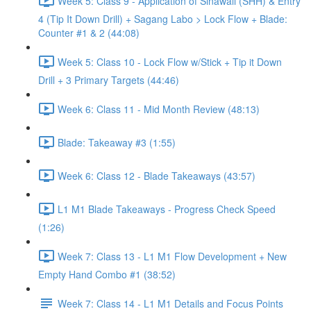
Week 5: Class 9 - Application of Sinawali (SHH) & Entry
4 (Tip It Down Drill) + Sagang Labo > Lock Flow + Blade:
Counter #1 & 2 (44:08)
Week 5: Class 10 - Lock Flow w/Stick + Tip it Down
Drill + 3 Primary Targets (44:46)
Week 6: Class 11 - Mid Month Review (48:13)
Blade: Takeaway #3 (1:55)
Week 6: Class 12 - Blade Takeaways (43:57)
L1 M1 Blade Takeaways - Progress Check Speed
(1:26)
Week 7: Class 13 - L1 M1 Flow Development + New
Empty Hand Combo #1 (38:52)
Week 7: Class 14 - L1 M1 Details and Focus Points