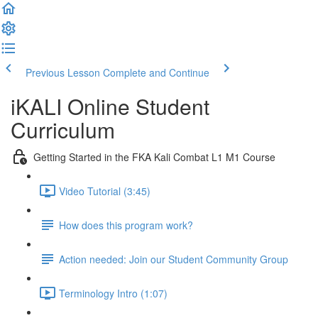
Previous Lesson
Complete and Continue
iKALI Online Student
Curriculum
Getting Started in the FKA Kali Combat L1 M1 Course
Video Tutorial (3:45)
How does this program work?
Action needed: Join our Student Community Group
Terminology Intro (1:07)