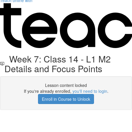
Teach online with
Week 7: Class 14 - L1 M2
Details and Focus Points
Lesson content locked
If you're already enrolled,
you'll need to login
.
Enroll in Course to Unlock