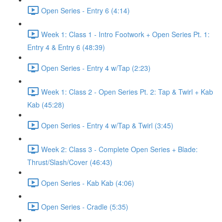
Open Series - Entry 6 (4:14)
Week 1: Class 1 - Intro Footwork + Open Series Pt. 1:
Entry 4 & Entry 6 (48:39)
Open Series - Entry 4 w/Tap (2:23)
Week 1: Class 2 - Open Series Pt. 2: Tap & Twirl + Kab
Kab (45:28)
Open Series - Entry 4 w/Tap & Twirl (3:45)
Week 2: Class 3 - Complete Open Series + Blade:
Thrust/Slash/Cover (46:43)
Open Series - Kab Kab (4:06)
Open Series - Cradle (5:35)