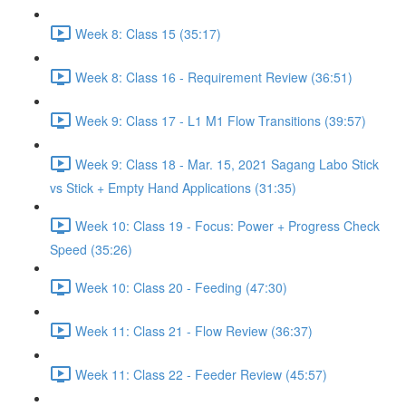
Week 8: Class 15 (35:17)
Week 8: Class 16 - Requirement Review (36:51)
Week 9: Class 17 - L1 M1 Flow Transitions (39:57)
Week 9: Class 18 - Mar. 15, 2021 Sagang Labo Stick
vs Stick + Empty Hand Applications (31:35)
Week 10: Class 19 - Focus: Power + Progress Check
Speed (35:26)
Week 10: Class 20 - Feeding (47:30)
Week 11: Class 21 - Flow Review (36:37)
Week 11: Class 22 - Feeder Review (45:57)