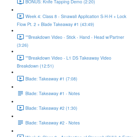
BONUS: Knife Tapping Demo (2:20)
Week 4: Class 8 - Sinawali Application S-H-H + Lock
Flow Pt. 2 + Blade Takeaway #1 (43:49)
**Breakdown Video - Stick - Hand - Head w/Partner
(3:26)
**Breakdown Video - L1 DS Takeaway Video
Breakdown (12:51)
Blade: Takeaway #1 (7:08)
Blade: Takeaway #1 - Notes
Blade: Takeaway #2 (1:30)
Blade: Takeaway #2 - Notes