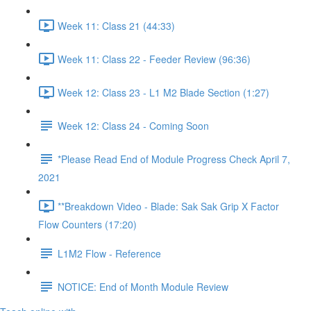
Week 11: Class 21 (44:33)
Week 11: Class 22 - Feeder Review (96:36)
Week 12: Class 23 - L1 M2 Blade Section (1:27)
Week 12: Class 24 - Coming Soon
*Please Read End of Module Progress Check April 7,
2021
**Breakdown Video - Blade: Sak Sak Grip X Factor
Flow Counters (17:20)
L1M2 Flow - Reference
NOTICE: End of Month Module Review