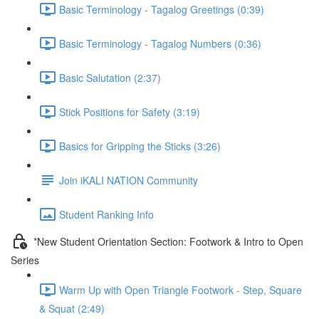
Basic Terminology - Tagalog Greetings (0:39)
Basic Terminology - Tagalog Numbers (0:36)
Basic Salutation (2:37)
Stick Positions for Safety (3:19)
Basics for Gripping the Sticks (3:26)
Join iKALI NATION Community
Student Ranking Info
*New Student Orientation Section: Footwork & Intro to Open
Series
Warm Up with Open Triangle Footwork - Step, Square
& Squat (2:49)