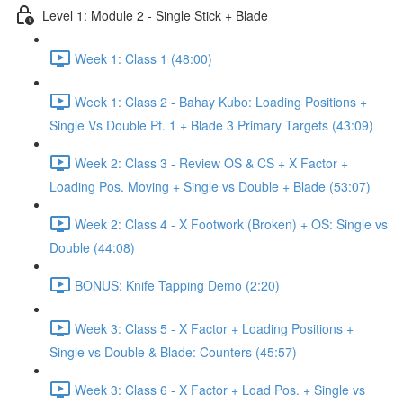
Level 1: Module 2 - Single Stick + Blade
Week 1: Class 1 (48:00)
Week 1: Class 2 - Bahay Kubo: Loading Positions +
Single Vs Double Pt. 1 + Blade 3 Primary Targets (43:09)
Week 2: Class 3 - Review OS & CS + X Factor +
Loading Pos. Moving + Single vs Double + Blade (53:07)
Week 2: Class 4 - X Footwork (Broken) + OS: Single vs
Double (44:08)
BONUS: Knife Tapping Demo (2:20)
Week 3: Class 5 - X Factor + Loading Positions +
Single vs Double & Blade: Counters (45:57)
Week 3: Class 6 - X Factor + Load Pos. + Single vs