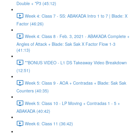
Double + *P3 (45:12)
Week 4: Class 7 - SS: ABAKADA Intro 1 to 7 | Blade: X
Factor (46:26)
Week 4: Class 8 - Feb. 3, 2021 - ABAKADA Complete +
Angles of Attack + Blade: Sak Sak X Factor Flow 1-3
(41:13)
**BONUS VIDEO - L1 DS Takeaway Video Breakdown
(12:51)
Week 5: Class 9 - AOA + Contradas + Blade: Sak Sak
Counters (40:35)
Week 5: Class 10 - LP Moving + Contradas 1 - 5 +
ABAKADA (40:42)
Week 6: Class 11 (36:42)