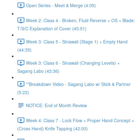
Open Series - Meet & Merge (4:05)
Week 2: Class 4 - Broken, Fluid Reverse + OS + Blade:
T/S/C Explanation of Cover (45:51)
Week 3: Class 5 - Sinawali (Stage 1) + Empty Hand
(44:35)
Week 3: Class 6 - Sinawali (Changing Levels) +
Sagang Labo (43:36)
**Breakdown Video - Sagang Labo w/ Stick & Partner
(5:22)
NOTICE: End of Month Review
Week 4: Class 7 - Lock Flow + Proper Hand Concept +
(Cross Hand) Knife Tapping (42:00)