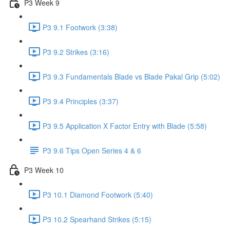
P3 Week 9
P3 9.1 Footwork (3:38)
P3 9.2 Strikes (3:16)
P3 9.3 Fundamentals Blade vs Blade Pakal Grip (5:02)
P3 9.4 Principles (3:37)
P3 9.5 Application X Factor Entry with Blade (5:58)
P3 9.6 Tips Open Series 4 & 6
P3 Week 10
P3 10.1 Diamond Footwork (5:40)
P3 10.2 Spearhand Strikes (5:15)