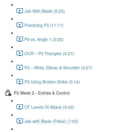
Jab With Blade (5:23)
Practicing P3 (11:11)
P3 vs. Angle 1 (3:20)
OCR – P3 Triangles (4:27)
P3 – Wrist, Elbow, & Shoulder (4:27)
P3 Using Broken Strike (3:14)
P3 Week 2 - Entries & Control
OT Levels Of Attack (4:42)
Jab with Blade (Pakal) (7:05)