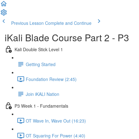
Previous Lesson
Complete and Continue
iKali Blade Course Part 2 - P3
Kali Double Stick Level 1
Getting Started
Foundation Review (2:45)
Join iKALI Nation
P3 Week 1 - Fundamentals
OT Wave In, Wave Out (16:23)
OT Squaring For Power (4:40)