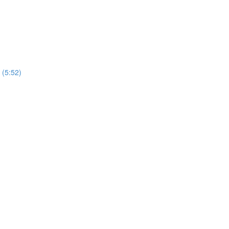
 (5:52)