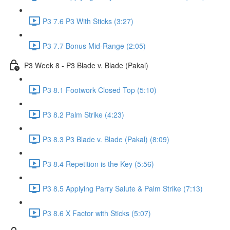
P3 7.6 P3 With Sticks (3:27)
P3 7.7 Bonus Mid-Range (2:05)
P3 Week 8 - P3 Blade v. Blade (Pakal)
P3 8.1 Footwork Closed Top (5:10)
P3 8.2 Palm Strike (4:23)
P3 8.3 P3 Blade v. Blade (Pakal) (8:09)
P3 8.4 Repetition is the Key (5:56)
P3 8.5 Applying Parry Salute & Palm Strike (7:13)
P3 8.6 X Factor with Sticks (5:07)