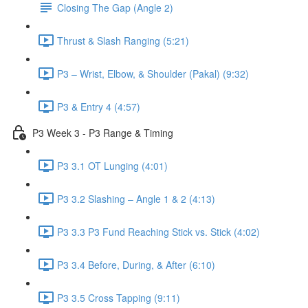
Closing The Gap (Angle 2)
Thrust & Slash Ranging (5:21)
P3 – Wrist, Elbow, & Shoulder (Pakal) (9:32)
P3 & Entry 4 (4:57)
P3 Week 3 - P3 Range & Timing
P3 3.1 OT Lunging (4:01)
P3 3.2 Slashing – Angle 1 & 2 (4:13)
P3 3.3 P3 Fund Reaching Stick vs. Stick (4:02)
P3 3.4 Before, During, & After (6:10)
P3 3.5 Cross Tapping (9:11)