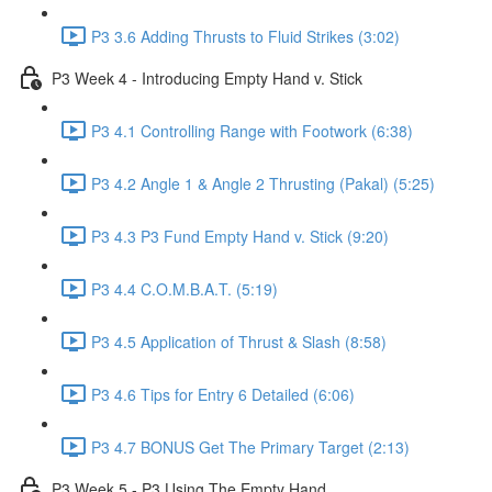
P3 3.6 Adding Thrusts to Fluid Strikes (3:02)
P3 Week 4 - Introducing Empty Hand v. Stick
P3 4.1 Controlling Range with Footwork (6:38)
P3 4.2 Angle 1 & Angle 2 Thrusting (Pakal) (5:25)
P3 4.3 P3 Fund Empty Hand v. Stick (9:20)
P3 4.4 C.O.M.B.A.T. (5:19)
P3 4.5 Application of Thrust & Slash (8:58)
P3 4.6 Tips for Entry 6 Detailed (6:06)
P3 4.7 BONUS Get The Primary Target (2:13)
P3 Week 5 - P3 Using The Empty Hand