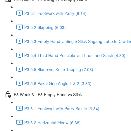
P3 5.1 Footwork with Parry (6:14)
P3 5.2 Slapping (6:03)
P3 5.3 Empty Hand v. Single Stick Sagang Labo to Cradle
P3 5.4 Third Hand Principle vs Thrust and Slash (4:30)
P3 5.5 Blade vs. Knife Tapping (7:03)
P3 5.6 Pakal Grip Angle 1 & 2 (3:33)
P3 Week 6 - P3 Empty Hand vs Stick
P3 6.1 Footwork with Parry Salute (6:34)
P3 6.2 Horizontal Elbow (6:38)