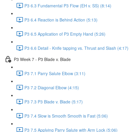
P3 6.3 Fundamental P3 Flow (EH v. SS) (8:14)
P3 6.4 Reaction is Behind Action (5:13)
P3 6.5 Application of P3 Empty Hand (5:26)
P3 6.6 Detail - Knife tapping vs. Thrust and Slash (4:17)
P3 Week 7 - P3 Blade v. Blade
P3 7.1 Parry Salute Elbow (3:11)
P3 7.2 Diagonal Elbow (4:15)
P3 7.3 P3 Blade v. Blade (5:17)
P3 7.4 Slow is Smooth Smooth is Fast (5:06)
P3 7.5 Applying Parry Salute with Arm Lock (5:06)