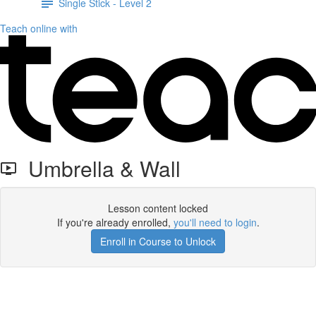
Single Stick - Level 2
Teach online with
Umbrella & Wall
Lesson content locked
If you're already enrolled,
you'll need to login
.
Enroll in Course to Unlock