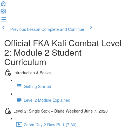
Previous Lesson
Complete and Continue
Official FKA Kali Combat Level
2: Module 2 Student
Curriculum
Introduction & Basics
Getting Started
Level 2 Module Explained
Level 2: Single Stick + Blade Weekend June 7, 2020
Zoom Day 2 Raw Pt. 1 (7:30)