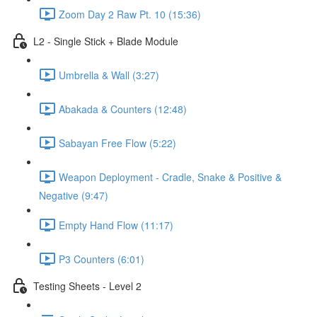
Zoom Day 2 Raw Pt. 10 (15:36)
L2 - Single Stick + Blade Module
Umbrella & Wall (3:27)
Abakada & Counters (12:48)
Sabayan Free Flow (5:22)
Weapon Deployment - Cradle, Snake & Positive &
Negative (9:47)
Empty Hand Flow (11:17)
P3 Counters (6:01)
Testing Sheets - Level 2