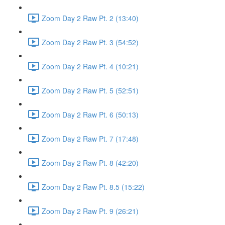
Zoom Day 2 Raw Pt. 2 (13:40)
Zoom Day 2 Raw Pt. 3 (54:52)
Zoom Day 2 Raw Pt. 4 (10:21)
Zoom Day 2 Raw Pt. 5 (52:51)
Zoom Day 2 Raw Pt. 6 (50:13)
Zoom Day 2 Raw Pt. 7 (17:48)
Zoom Day 2 Raw Pt. 8 (42:20)
Zoom Day 2 Raw Pt. 8.5 (15:22)
Zoom Day 2 Raw Pt. 9 (26:21)