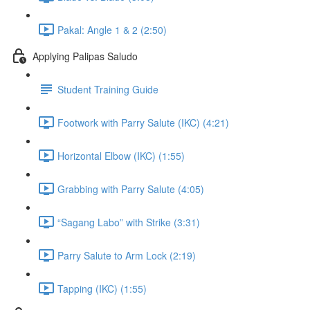
Pakal: Angle 1 & 2 (2:50)
Applying Palipas Saludo
Student Training Guide
Footwork with Parry Salute (IKC) (4:21)
Horizontal Elbow (IKC) (1:55)
Grabbing with Parry Salute (4:05)
“Sagang Labo” with Strike (3:31)
Parry Salute to Arm Lock (2:19)
Tapping (IKC) (1:55)