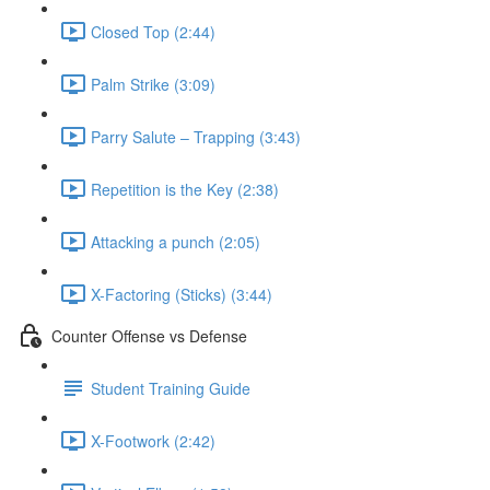
Closed Top (2:44)
Palm Strike (3:09)
Parry Salute – Trapping (3:43)
Repetition is the Key (2:38)
Attacking a punch (2:05)
X-Factoring (Sticks) (3:44)
Counter Offense vs Defense
Student Training Guide
X-Footwork (2:42)