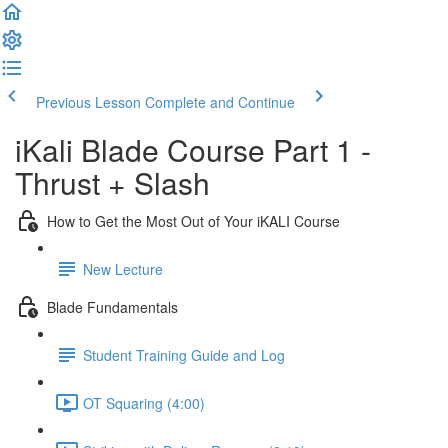
Previous Lesson
Complete and Continue
iKali Blade Course Part 1 -
Thrust + Slash
How to Get the Most Out of Your iKALI Course
New Lecture
Blade Fundamentals
Student Training Guide and Log
OT Squaring (4:00)