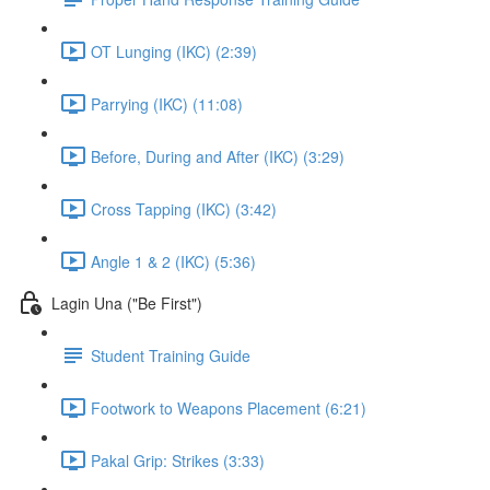
OT Lunging (IKC) (2:39)
Parrying (IKC) (11:08)
Before, During and After (IKC) (3:29)
Cross Tapping (IKC) (3:42)
Angle 1 & 2 (IKC) (5:36)
Lagin Una ("Be First")
Student Training Guide
Footwork to Weapons Placement (6:21)
Pakal Grip: Strikes (3:33)