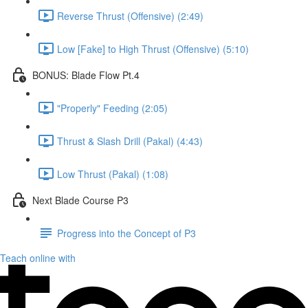
Reverse Thrust (Offensive) (2:49)
Low [Fake] to High Thrust (Offensive) (5:10)
BONUS: Blade Flow Pt.4
"Properly" Feeding (2:05)
Thrust & Slash Drill (Pakal) (4:43)
Low Thrust (Pakal) (1:08)
Next Blade Course P3
Progress into the Concept of P3
Teach online with