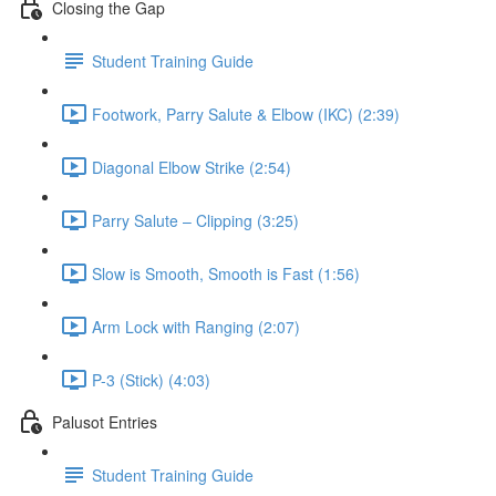
Closing the Gap
Student Training Guide
Footwork, Parry Salute & Elbow (IKC) (2:39)
Diagonal Elbow Strike (2:54)
Parry Salute – Clipping (3:25)
Slow is Smooth, Smooth is Fast (1:56)
Arm Lock with Ranging (2:07)
P-3 (Stick) (4:03)
Palusot Entries
Student Training Guide