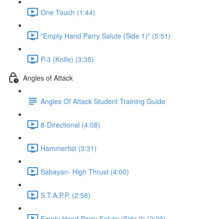
One Touch (1:44)
"Empty Hand Parry Salute (Side 1)" (5:51)
P-3 (Knife) (3:35)
Angles of Attack
Angles Of Attack Student Training Guide
8-Directional (4:08)
Hammerfist (3:31)
Sabayan- High Thrust (4:00)
S.T.A.P.P. (2:58)
Empty Hand Parry Salute (Side 2) (2:23)