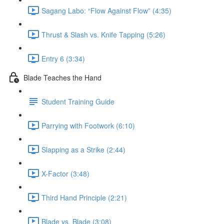
Sagang Labo: “Flow Against Flow” (4:35)
Thrust & Slash vs. Knife Tapping (5:26)
Entry 6 (3:34)
Blade Teaches the Hand
Student Training Guide
Parrying with Footwork (6:10)
Slapping as a Strike (2:44)
X-Factor (3:48)
Third Hand Principle (2:21)
Blade vs. Blade (3:08)