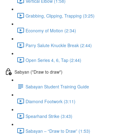
Vertical Elbow (1:58)
Grabbing, Clipping, Trapping (3:25)
Economy of Motion (2:34)
Parry Salute Knuckle Break (2:44)
Open Series 4, 6, Tap (2:44)
Sabyan ("Draw to draw")
Sabayan Student Training Guide
Diamond Footwork (3:11)
Spearhand Strike (3:43)
Sabayan – “Draw to Draw” (1:53)