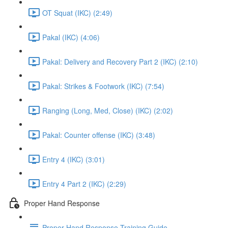
OT Squat (IKC) (2:49)
Pakal (IKC) (4:06)
Pakal: Delivery and Recovery Part 2 (IKC) (2:10)
Pakal: Strikes & Footwork (IKC) (7:54)
Ranging (Long, Med, Close) (IKC) (2:02)
Pakal: Counter offense (IKC) (3:48)
Entry 4 (IKC) (3:01)
Entry 4 Part 2 (IKC) (2:29)
Proper Hand Response
Proper Hand Response Training Guide