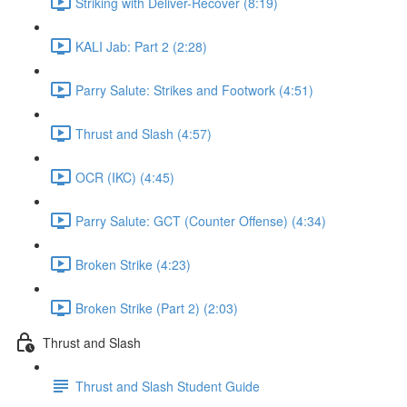
Striking with Deliver-Recover (8:19)
KALI Jab: Part 2 (2:28)
Parry Salute: Strikes and Footwork (4:51)
Thrust and Slash (4:57)
OCR (IKC) (4:45)
Parry Salute: GCT (Counter Offense) (4:34)
Broken Strike (4:23)
Broken Strike (Part 2) (2:03)
Thrust and Slash
Thrust and Slash Student Guide