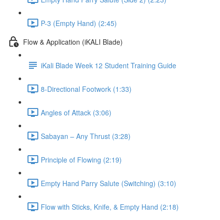
P-3 (Empty Hand) (2:45)
Flow & Application (iKALI Blade)
iKali Blade Week 12 Student Training Guide
8-Directional Footwork (1:33)
Angles of Attack (3:06)
Sabayan – Any Thrust (3:28)
Principle of Flowing (2:19)
Empty Hand Parry Salute (Switching) (3:10)
Flow with Sticks, Knife, & Empty Hand (2:18)