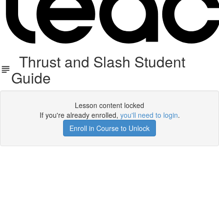
Thrust and Slash Student
Guide
Lesson content locked
If you're already enrolled,
you'll need to login
.
Enroll in Course to Unlock