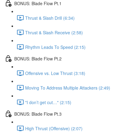
BONUS: Blade Flow Pt.1
Thrust & Slash Drill (6:34)
Thrust & Slash Receive (2:58)
Rhythm Leads To Speed (2:15)
BONUS: Blade Flow Pt.2
Offensive vs. Low Thrust (3:18)
Moving To Address Multiple Attackers (2:49)
"I don’t get cut…" (2:15)
BONUS: Blade Flow Pt.3
High Thrust (Offensive) (2:07)