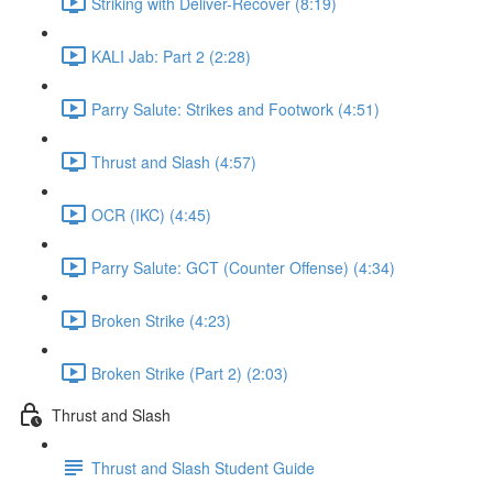
Striking with Deliver-Recover (8:19)
KALI Jab: Part 2 (2:28)
Parry Salute: Strikes and Footwork (4:51)
Thrust and Slash (4:57)
OCR (IKC) (4:45)
Parry Salute: GCT (Counter Offense) (4:34)
Broken Strike (4:23)
Broken Strike (Part 2) (2:03)
Thrust and Slash
Thrust and Slash Student Guide