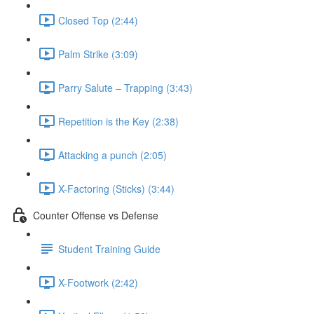
Closed Top (2:44)
Palm Strike (3:09)
Parry Salute – Trapping (3:43)
Repetition is the Key (2:38)
Attacking a punch (2:05)
X-Factoring (Sticks) (3:44)
Counter Offense vs Defense
Student Training Guide
X-Footwork (2:42)