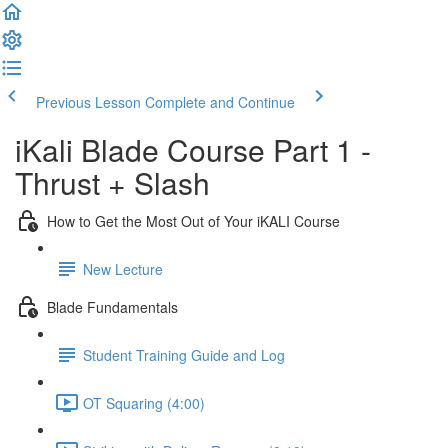
Previous Lesson
Complete and Continue
iKali Blade Course Part 1 -
Thrust + Slash
How to Get the Most Out of Your iKALI Course
New Lecture
Blade Fundamentals
Student Training Guide and Log
OT Squaring (4:00)