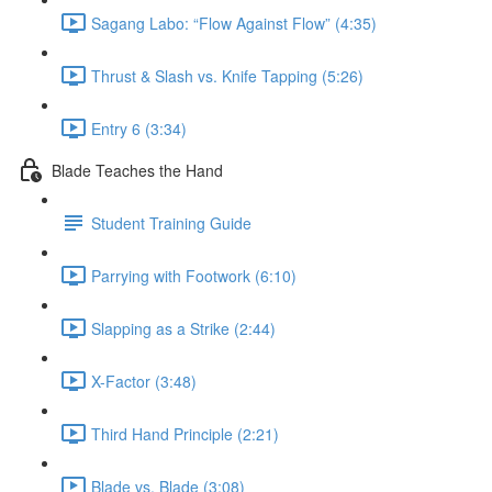
Sagang Labo: “Flow Against Flow” (4:35)
Thrust & Slash vs. Knife Tapping (5:26)
Entry 6 (3:34)
Blade Teaches the Hand
Student Training Guide
Parrying with Footwork (6:10)
Slapping as a Strike (2:44)
X-Factor (3:48)
Third Hand Principle (2:21)
Blade vs. Blade (3:08)