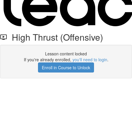
High Thrust (Offensive)
Lesson content locked
If you're already enrolled,
you'll need to login
.
Enroll in Course to Unlock