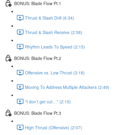
BONUS: Blade Flow Pt.1
Thrust & Slash Drill (6:34)
Thrust & Slash Receive (2:58)
Rhythm Leads To Speed (2:15)
BONUS: Blade Flow Pt.2
Offensive vs. Low Thrust (3:18)
Moving To Address Multiple Attackers (2:49)
"I don’t get cut…" (2:15)
BONUS: Blade Flow Pt.3
High Thrust (Offensive) (2:07)