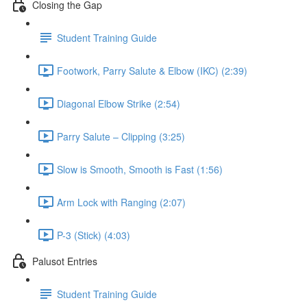
Closing the Gap
Student Training Guide
Footwork, Parry Salute & Elbow (IKC) (2:39)
Diagonal Elbow Strike (2:54)
Parry Salute – Clipping (3:25)
Slow is Smooth, Smooth is Fast (1:56)
Arm Lock with Ranging (2:07)
P-3 (Stick) (4:03)
Palusot Entries
Student Training Guide