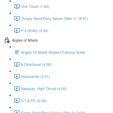
One Touch (1:44)
"Empty Hand Parry Salute (Side 1)" (5:51)
P-3 (Knife) (3:35)
Angles of Attack
Angles Of Attack Student Training Guide
8-Directional (4:08)
Hammerfist (3:31)
Sabayan- High Thrust (4:00)
S.T.A.P.P. (2:58)
Empty Hand Parry Salute (Side 2) (2:23)