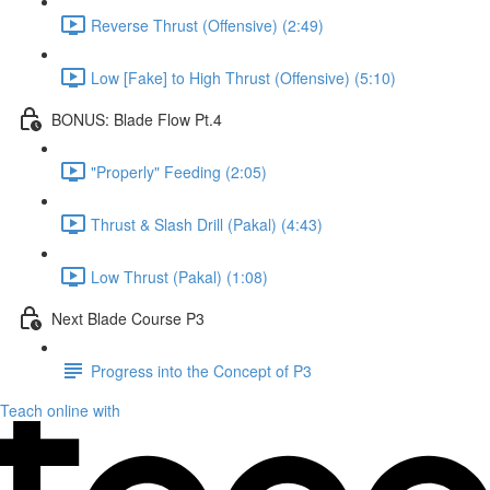
Reverse Thrust (Offensive) (2:49)
Low [Fake] to High Thrust (Offensive) (5:10)
BONUS: Blade Flow Pt.4
"Properly" Feeding (2:05)
Thrust & Slash Drill (Pakal) (4:43)
Low Thrust (Pakal) (1:08)
Next Blade Course P3
Progress into the Concept of P3
Teach online with