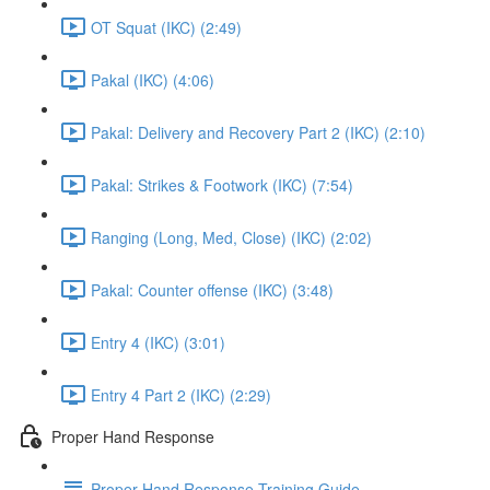
OT Squat (IKC) (2:49)
Pakal (IKC) (4:06)
Pakal: Delivery and Recovery Part 2 (IKC) (2:10)
Pakal: Strikes & Footwork (IKC) (7:54)
Ranging (Long, Med, Close) (IKC) (2:02)
Pakal: Counter offense (IKC) (3:48)
Entry 4 (IKC) (3:01)
Entry 4 Part 2 (IKC) (2:29)
Proper Hand Response
Proper Hand Response Training Guide