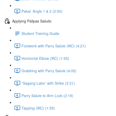
Pakal: Angle 1 & 2 (2:50)
Applying Palipas Saludo
Student Training Guide
Footwork with Parry Salute (IKC) (4:21)
Horizontal Elbow (IKC) (1:55)
Grabbing with Parry Salute (4:05)
“Sagang Labo” with Strike (3:31)
Parry Salute to Arm Lock (2:19)
Tapping (IKC) (1:55)