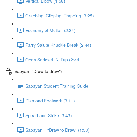
Vertical Elbow (1:58)
Grabbing, Clipping, Trapping (3:25)
Economy of Motion (2:34)
Parry Salute Knuckle Break (2:44)
Open Series 4, 6, Tap (2:44)
Sabyan ("Draw to draw")
Sabayan Student Training Guide
Diamond Footwork (3:11)
Spearhand Strike (3:43)
Sabayan – “Draw to Draw” (1:53)