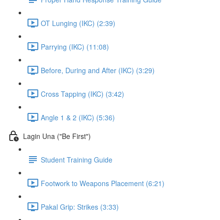
OT Lunging (IKC) (2:39)
Parrying (IKC) (11:08)
Before, During and After (IKC) (3:29)
Cross Tapping (IKC) (3:42)
Angle 1 & 2 (IKC) (5:36)
Lagin Una ("Be First")
Student Training Guide
Footwork to Weapons Placement (6:21)
Pakal Grip: Strikes (3:33)