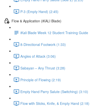
P-3 (Empty Hand) (2:45)
Flow & Application (iKALI Blade)
iKali Blade Week 12 Student Training Guide
8-Directional Footwork (1:33)
Angles of Attack (3:06)
Sabayan – Any Thrust (3:28)
Principle of Flowing (2:19)
Empty Hand Parry Salute (Switching) (3:10)
Flow with Sticks, Knife, & Empty Hand (2:18)