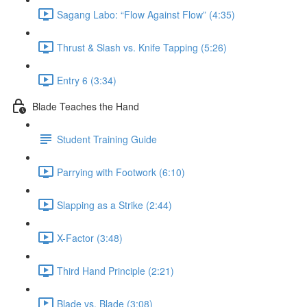
Sagang Labo: “Flow Against Flow” (4:35)
Thrust & Slash vs. Knife Tapping (5:26)
Entry 6 (3:34)
Blade Teaches the Hand
Student Training Guide
Parrying with Footwork (6:10)
Slapping as a Strike (2:44)
X-Factor (3:48)
Third Hand Principle (2:21)
Blade vs. Blade (3:08)