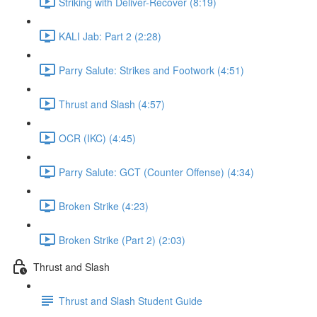
Striking with Deliver-Recover (8:19)
KALI Jab: Part 2 (2:28)
Parry Salute: Strikes and Footwork (4:51)
Thrust and Slash (4:57)
OCR (IKC) (4:45)
Parry Salute: GCT (Counter Offense) (4:34)
Broken Strike (4:23)
Broken Strike (Part 2) (2:03)
Thrust and Slash
Thrust and Slash Student Guide