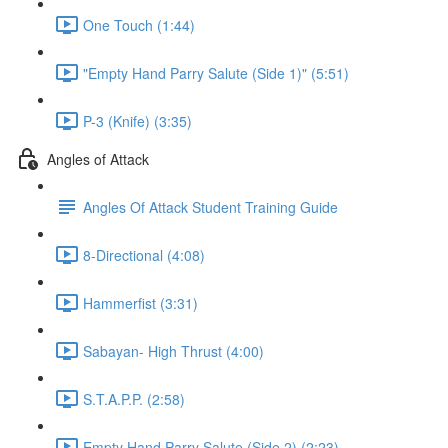
One Touch (1:44)
"Empty Hand Parry Salute (Side 1)" (5:51)
P-3 (Knife) (3:35)
Angles of Attack
Angles Of Attack Student Training Guide
8-Directional (4:08)
Hammerfist (3:31)
Sabayan- High Thrust (4:00)
S.T.A.P.P. (2:58)
Empty Hand Parry Salute (Side 2) (2:23)