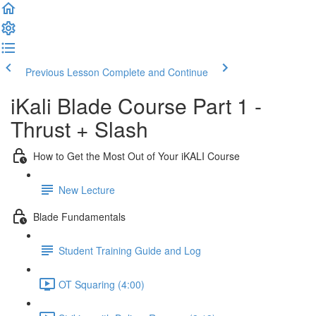
Previous Lesson
Complete and Continue
iKali Blade Course Part 1 -
Thrust + Slash
How to Get the Most Out of Your iKALI Course
New Lecture
Blade Fundamentals
Student Training Guide and Log
OT Squaring (4:00)