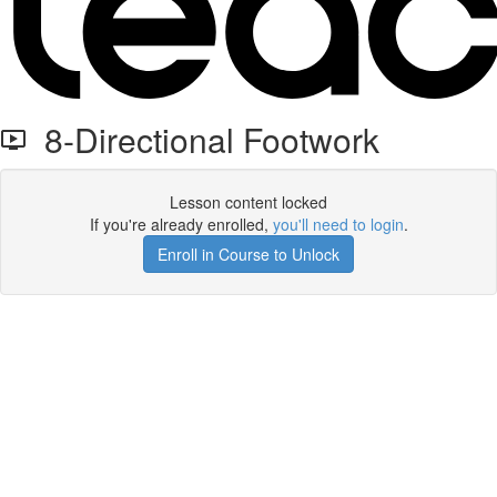
8-Directional Footwork
Lesson content locked
If you're already enrolled,
you'll need to login
.
Enroll in Course to Unlock