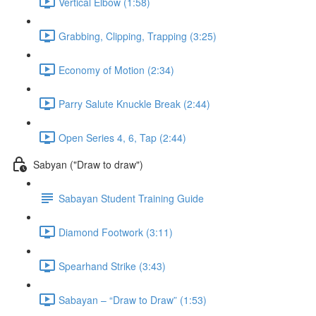
Vertical Elbow (1:58)
Grabbing, Clipping, Trapping (3:25)
Economy of Motion (2:34)
Parry Salute Knuckle Break (2:44)
Open Series 4, 6, Tap (2:44)
Sabyan ("Draw to draw")
Sabayan Student Training Guide
Diamond Footwork (3:11)
Spearhand Strike (3:43)
Sabayan – “Draw to Draw” (1:53)