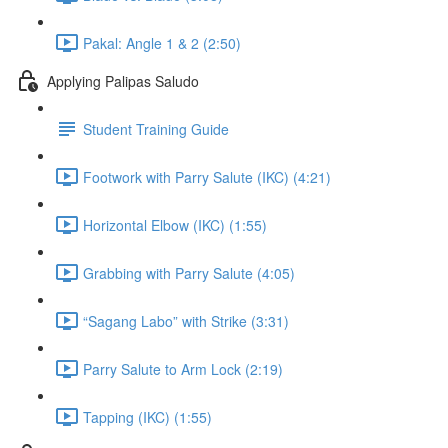
Pakal: Angle 1 & 2 (2:50)
Applying Palipas Saludo
Student Training Guide
Footwork with Parry Salute (IKC) (4:21)
Horizontal Elbow (IKC) (1:55)
Grabbing with Parry Salute (4:05)
“Sagang Labo” with Strike (3:31)
Parry Salute to Arm Lock (2:19)
Tapping (IKC) (1:55)