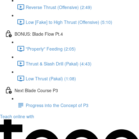
Reverse Thrust (Offensive) (2:49)
Low [Fake] to High Thrust (Offensive) (5:10)
BONUS: Blade Flow Pt.4
"Properly" Feeding (2:05)
Thrust & Slash Drill (Pakal) (4:43)
Low Thrust (Pakal) (1:08)
Next Blade Course P3
Progress into the Concept of P3
Teach online with