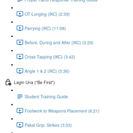
OT Lunging (IKC) (2:39)
Parrying (IKC) (11:08)
Before, During and After (IKC) (3:29)
Cross Tapping (IKC) (3:42)
Angle 1 & 2 (IKC) (5:36)
Lagin Una ("Be First")
Student Training Guide
Footwork to Weapons Placement (6:21)
Pakal Grip: Strikes (3:33)