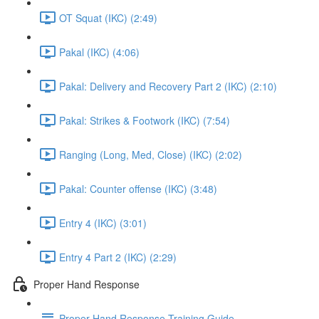
OT Squat (IKC) (2:49)
Pakal (IKC) (4:06)
Pakal: Delivery and Recovery Part 2 (IKC) (2:10)
Pakal: Strikes & Footwork (IKC) (7:54)
Ranging (Long, Med, Close) (IKC) (2:02)
Pakal: Counter offense (IKC) (3:48)
Entry 4 (IKC) (3:01)
Entry 4 Part 2 (IKC) (2:29)
Proper Hand Response
Proper Hand Response Training Guide