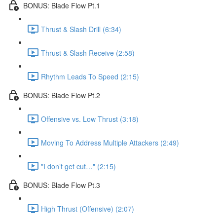
BONUS: Blade Flow Pt.1
Thrust & Slash Drill (6:34)
Thrust & Slash Receive (2:58)
Rhythm Leads To Speed (2:15)
BONUS: Blade Flow Pt.2
Offensive vs. Low Thrust (3:18)
Moving To Address Multiple Attackers (2:49)
"I don’t get cut…" (2:15)
BONUS: Blade Flow Pt.3
High Thrust (Offensive) (2:07)