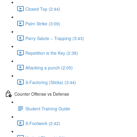
Closed Top (2:44)
Palm Strike (3:09)
Parry Salute – Trapping (3:43)
Repetition is the Key (2:38)
Attacking a punch (2:05)
X-Factoring (Sticks) (3:44)
Counter Offense vs Defense
Student Training Guide
X-Footwork (2:42)