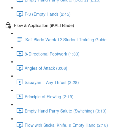
P-3 (Empty Hand) (2:45)
Flow & Application (iKALI Blade)
iKali Blade Week 12 Student Training Guide
8-Directional Footwork (1:33)
Angles of Attack (3:06)
Sabayan – Any Thrust (3:28)
Principle of Flowing (2:19)
Empty Hand Parry Salute (Switching) (3:10)
Flow with Sticks, Knife, & Empty Hand (2:18)