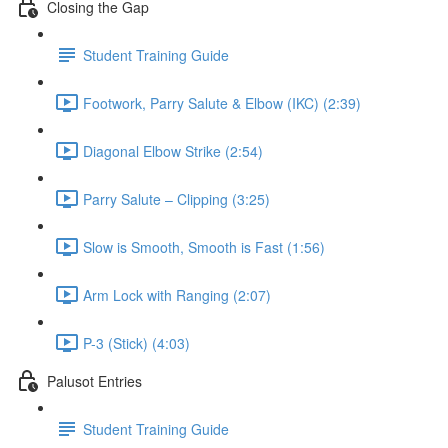
Closing the Gap
Student Training Guide
Footwork, Parry Salute & Elbow (IKC) (2:39)
Diagonal Elbow Strike (2:54)
Parry Salute – Clipping (3:25)
Slow is Smooth, Smooth is Fast (1:56)
Arm Lock with Ranging (2:07)
P-3 (Stick) (4:03)
Palusot Entries
Student Training Guide