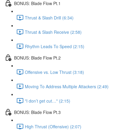
BONUS: Blade Flow Pt.1
Thrust & Slash Drill (6:34)
Thrust & Slash Receive (2:58)
Rhythm Leads To Speed (2:15)
BONUS: Blade Flow Pt.2
Offensive vs. Low Thrust (3:18)
Moving To Address Multiple Attackers (2:49)
"I don’t get cut…" (2:15)
BONUS: Blade Flow Pt.3
High Thrust (Offensive) (2:07)