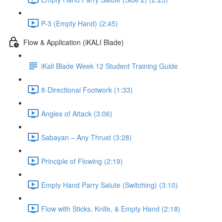
P-3 (Empty Hand) (2:45)
Flow & Application (iKALI Blade)
iKali Blade Week 12 Student Training Guide
8-Directional Footwork (1:33)
Angles of Attack (3:06)
Sabayan – Any Thrust (3:28)
Principle of Flowing (2:19)
Empty Hand Parry Salute (Switching) (3:10)
Flow with Sticks, Knife, & Empty Hand (2:18)