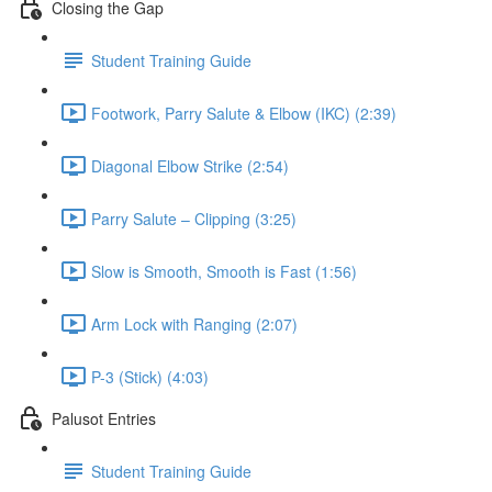
Closing the Gap
Student Training Guide
Footwork, Parry Salute & Elbow (IKC) (2:39)
Diagonal Elbow Strike (2:54)
Parry Salute – Clipping (3:25)
Slow is Smooth, Smooth is Fast (1:56)
Arm Lock with Ranging (2:07)
P-3 (Stick) (4:03)
Palusot Entries
Student Training Guide