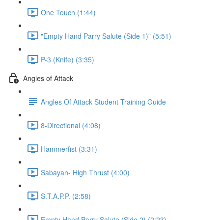
One Touch (1:44)
"Empty Hand Parry Salute (Side 1)" (5:51)
P-3 (Knife) (3:35)
Angles of Attack
Angles Of Attack Student Training Guide
8-Directional (4:08)
Hammerfist (3:31)
Sabayan- High Thrust (4:00)
S.T.A.P.P. (2:58)
Empty Hand Parry Salute (Side 2) (2:23)