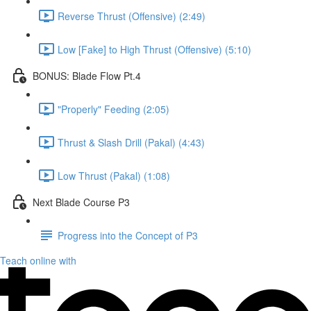
Reverse Thrust (Offensive) (2:49)
Low [Fake] to High Thrust (Offensive) (5:10)
BONUS: Blade Flow Pt.4
"Properly" Feeding (2:05)
Thrust & Slash Drill (Pakal) (4:43)
Low Thrust (Pakal) (1:08)
Next Blade Course P3
Progress into the Concept of P3
Teach online with