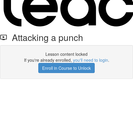
Attacking a punch
Lesson content locked
If you're already enrolled,
you'll need to login
.
Enroll in Course to Unlock