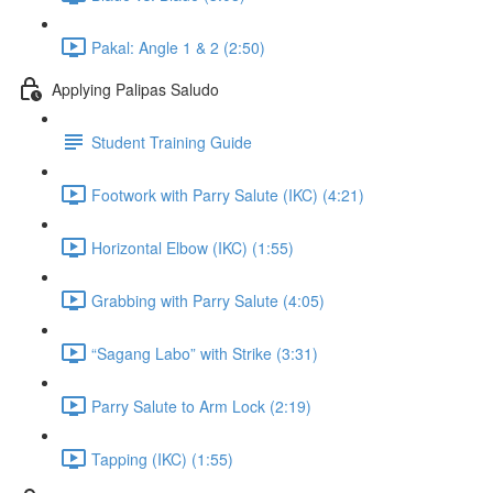
Pakal: Angle 1 & 2 (2:50)
Applying Palipas Saludo
Student Training Guide
Footwork with Parry Salute (IKC) (4:21)
Horizontal Elbow (IKC) (1:55)
Grabbing with Parry Salute (4:05)
“Sagang Labo” with Strike (3:31)
Parry Salute to Arm Lock (2:19)
Tapping (IKC) (1:55)