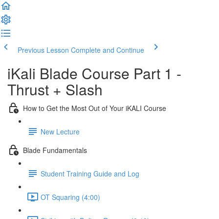
Previous Lesson
Complete and Continue
iKali Blade Course Part 1 -
Thrust + Slash
How to Get the Most Out of Your iKALI Course
New Lecture
Blade Fundamentals
Student Training Guide and Log
OT Squaring (4:00)