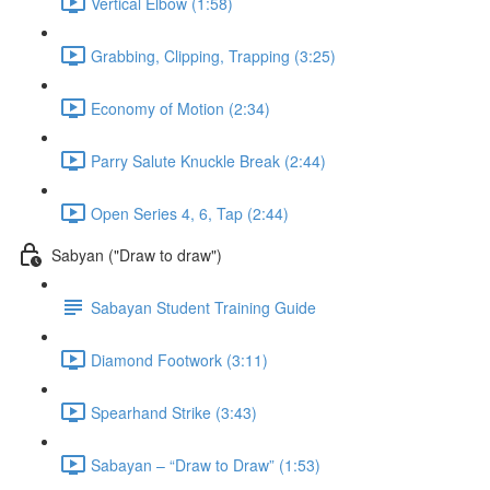
Vertical Elbow (1:58)
Grabbing, Clipping, Trapping (3:25)
Economy of Motion (2:34)
Parry Salute Knuckle Break (2:44)
Open Series 4, 6, Tap (2:44)
Sabyan ("Draw to draw")
Sabayan Student Training Guide
Diamond Footwork (3:11)
Spearhand Strike (3:43)
Sabayan – “Draw to Draw” (1:53)