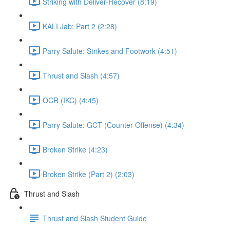
Striking with Deliver-Recover (8:19)
KALI Jab: Part 2 (2:28)
Parry Salute: Strikes and Footwork (4:51)
Thrust and Slash (4:57)
OCR (IKC) (4:45)
Parry Salute: GCT (Counter Offense) (4:34)
Broken Strike (4:23)
Broken Strike (Part 2) (2:03)
Thrust and Slash
Thrust and Slash Student Guide