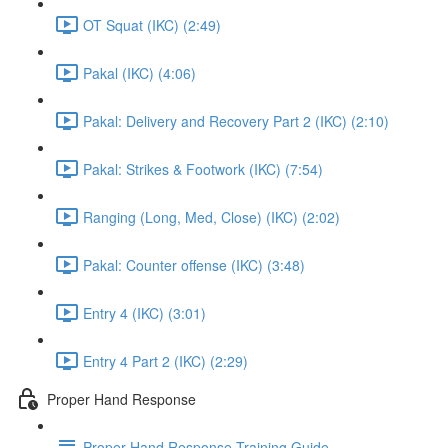
OT Squat (IKC) (2:49)
Pakal (IKC) (4:06)
Pakal: Delivery and Recovery Part 2 (IKC) (2:10)
Pakal: Strikes & Footwork (IKC) (7:54)
Ranging (Long, Med, Close) (IKC) (2:02)
Pakal: Counter offense (IKC) (3:48)
Entry 4 (IKC) (3:01)
Entry 4 Part 2 (IKC) (2:29)
Proper Hand Response
Proper Hand Response Training Guide