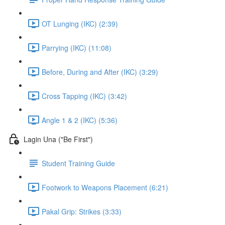
OT Lunging (IKC) (2:39)
Parrying (IKC) (11:08)
Before, During and After (IKC) (3:29)
Cross Tapping (IKC) (3:42)
Angle 1 & 2 (IKC) (5:36)
Lagin Una ("Be First")
Student Training Guide
Footwork to Weapons Placement (6:21)
Pakal Grip: Strikes (3:33)