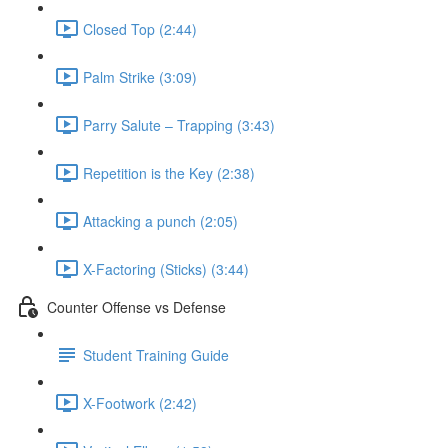
Closed Top (2:44)
Palm Strike (3:09)
Parry Salute – Trapping (3:43)
Repetition is the Key (2:38)
Attacking a punch (2:05)
X-Factoring (Sticks) (3:44)
Counter Offense vs Defense
Student Training Guide
X-Footwork (2:42)