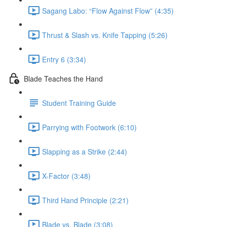
Sagang Labo: “Flow Against Flow” (4:35)
Thrust & Slash vs. Knife Tapping (5:26)
Entry 6 (3:34)
Blade Teaches the Hand
Student Training Guide
Parrying with Footwork (6:10)
Slapping as a Strike (2:44)
X-Factor (3:48)
Third Hand Principle (2:21)
Blade vs. Blade (3:08)