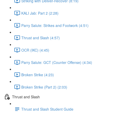
Striking with Deliver-Recover (8:19)
KALI Jab: Part 2 (2:28)
Parry Salute: Strikes and Footwork (4:51)
Thrust and Slash (4:57)
OCR (IKC) (4:45)
Parry Salute: GCT (Counter Offense) (4:34)
Broken Strike (4:23)
Broken Strike (Part 2) (2:03)
Thrust and Slash
Thrust and Slash Student Guide