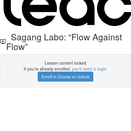
Sagang Labo: “Flow Against
Flow”
Lesson content locked
If you're already enrolled,
you'll need to login
.
Enroll in Course to Unlock