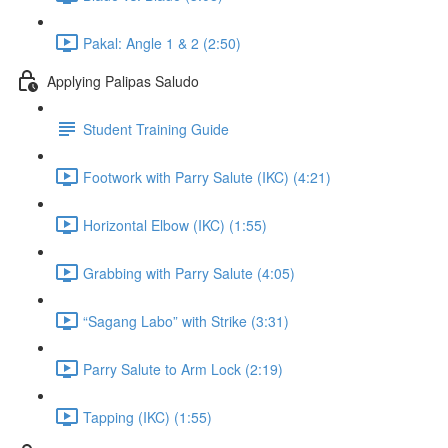
Pakal: Angle 1 & 2 (2:50)
Applying Palipas Saludo
Student Training Guide
Footwork with Parry Salute (IKC) (4:21)
Horizontal Elbow (IKC) (1:55)
Grabbing with Parry Salute (4:05)
“Sagang Labo” with Strike (3:31)
Parry Salute to Arm Lock (2:19)
Tapping (IKC) (1:55)