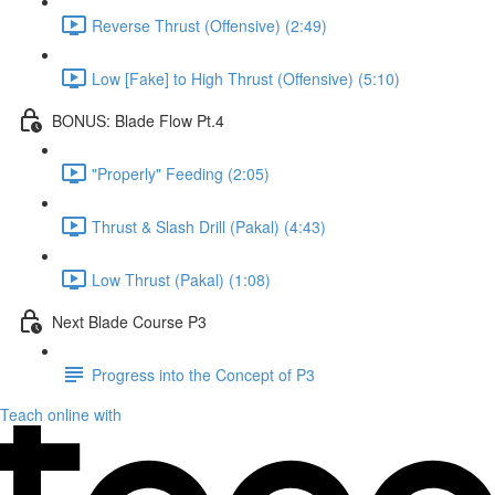
Reverse Thrust (Offensive) (2:49)
Low [Fake] to High Thrust (Offensive) (5:10)
BONUS: Blade Flow Pt.4
"Properly" Feeding (2:05)
Thrust & Slash Drill (Pakal) (4:43)
Low Thrust (Pakal) (1:08)
Next Blade Course P3
Progress into the Concept of P3
Teach online with