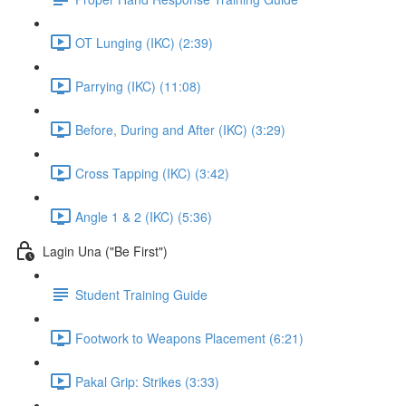
OT Lunging (IKC) (2:39)
Parrying (IKC) (11:08)
Before, During and After (IKC) (3:29)
Cross Tapping (IKC) (3:42)
Angle 1 & 2 (IKC) (5:36)
Lagin Una ("Be First")
Student Training Guide
Footwork to Weapons Placement (6:21)
Pakal Grip: Strikes (3:33)