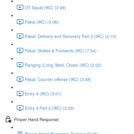
OT Squat (IKC) (2:49)
Pakal (IKC) (4:06)
Pakal: Delivery and Recovery Part 2 (IKC) (2:10)
Pakal: Strikes & Footwork (IKC) (7:54)
Ranging (Long, Med, Close) (IKC) (2:02)
Pakal: Counter offense (IKC) (3:48)
Entry 4 (IKC) (3:01)
Entry 4 Part 2 (IKC) (2:29)
Proper Hand Response
Proper Hand Response Training Guide