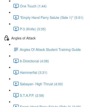
One Touch (1:44)
"Empty Hand Parry Salute (Side 1)" (5:51)
P-3 (Knife) (3:35)
Angles of Attack
Angles Of Attack Student Training Guide
8-Directional (4:08)
Hammerfist (3:31)
Sabayan- High Thrust (4:00)
S.T.A.P.P. (2:58)
Empty Hand Parry Salute (Side 2) (2:23)