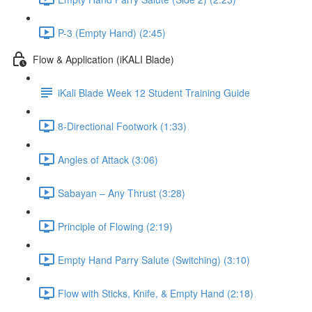
P-3 (Empty Hand) (2:45)
Flow & Application (iKALI Blade)
iKali Blade Week 12 Student Training Guide
8-Directional Footwork (1:33)
Angles of Attack (3:06)
Sabayan – Any Thrust (3:28)
Principle of Flowing (2:19)
Empty Hand Parry Salute (Switching) (3:10)
Flow with Sticks, Knife, & Empty Hand (2:18)