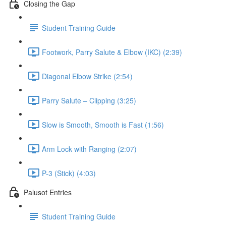
Closing the Gap
Student Training Guide
Footwork, Parry Salute & Elbow (IKC) (2:39)
Diagonal Elbow Strike (2:54)
Parry Salute – Clipping (3:25)
Slow is Smooth, Smooth is Fast (1:56)
Arm Lock with Ranging (2:07)
P-3 (Stick) (4:03)
Palusot Entries
Student Training Guide