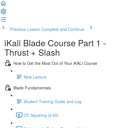
Previous Lesson
Complete and Continue
iKali Blade Course Part 1 -
Thrust + Slash
How to Get the Most Out of Your iKALI Course
New Lecture
Blade Fundamentals
Student Training Guide and Log
OT Squaring (4:00)