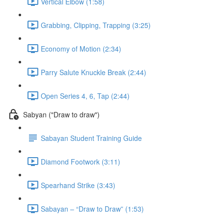
Vertical Elbow (1:58)
Grabbing, Clipping, Trapping (3:25)
Economy of Motion (2:34)
Parry Salute Knuckle Break (2:44)
Open Series 4, 6, Tap (2:44)
Sabyan ("Draw to draw")
Sabayan Student Training Guide
Diamond Footwork (3:11)
Spearhand Strike (3:43)
Sabayan – “Draw to Draw” (1:53)