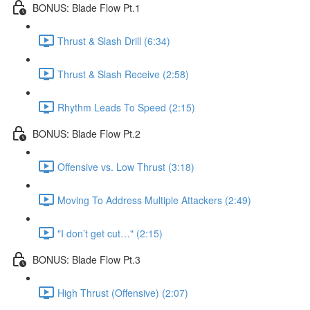
BONUS: Blade Flow Pt.1
Thrust & Slash Drill (6:34)
Thrust & Slash Receive (2:58)
Rhythm Leads To Speed (2:15)
BONUS: Blade Flow Pt.2
Offensive vs. Low Thrust (3:18)
Moving To Address Multiple Attackers (2:49)
"I don’t get cut…" (2:15)
BONUS: Blade Flow Pt.3
High Thrust (Offensive) (2:07)