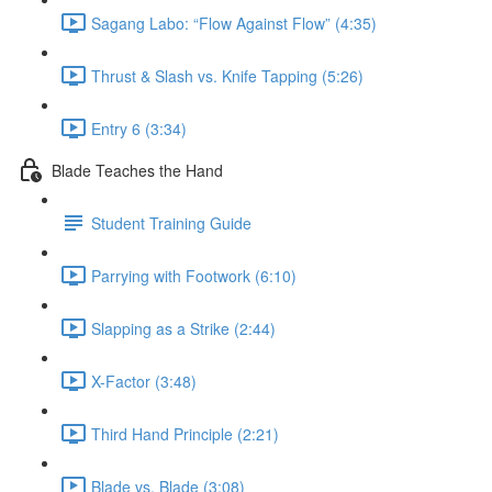
Sagang Labo: “Flow Against Flow” (4:35)
Thrust & Slash vs. Knife Tapping (5:26)
Entry 6 (3:34)
Blade Teaches the Hand
Student Training Guide
Parrying with Footwork (6:10)
Slapping as a Strike (2:44)
X-Factor (3:48)
Third Hand Principle (2:21)
Blade vs. Blade (3:08)