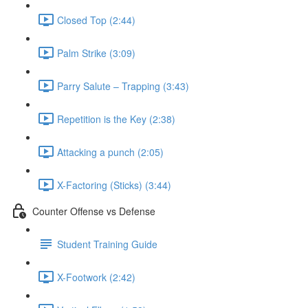
Closed Top (2:44)
Palm Strike (3:09)
Parry Salute – Trapping (3:43)
Repetition is the Key (2:38)
Attacking a punch (2:05)
X-Factoring (Sticks) (3:44)
Counter Offense vs Defense
Student Training Guide
X-Footwork (2:42)