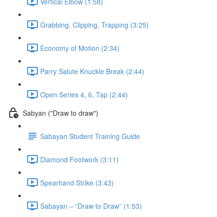
Vertical Elbow (1:58)
Grabbing, Clipping, Trapping (3:25)
Economy of Motion (2:34)
Parry Salute Knuckle Break (2:44)
Open Series 4, 6, Tap (2:44)
Sabyan ("Draw to draw")
Sabayan Student Training Guide
Diamond Footwork (3:11)
Spearhand Strike (3:43)
Sabayan – “Draw to Draw” (1:53)