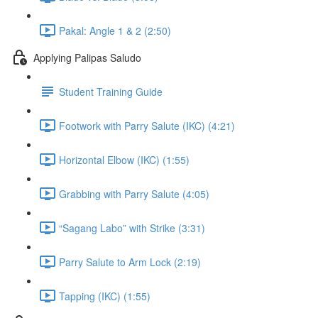
Pakal: Angle 1 & 2 (2:50)
Applying Palipas Saludo
Student Training Guide
Footwork with Parry Salute (IKC) (4:21)
Horizontal Elbow (IKC) (1:55)
Grabbing with Parry Salute (4:05)
“Sagang Labo” with Strike (3:31)
Parry Salute to Arm Lock (2:19)
Tapping (IKC) (1:55)