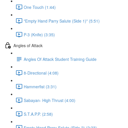
One Touch (1:44)
"Empty Hand Parry Salute (Side 1)" (5:51)
P-3 (Knife) (3:35)
Angles of Attack
Angles Of Attack Student Training Guide
8-Directional (4:08)
Hammerfist (3:31)
Sabayan- High Thrust (4:00)
S.T.A.P.P. (2:58)
Empty Hand Parry Salute (Side 2) (2:23)