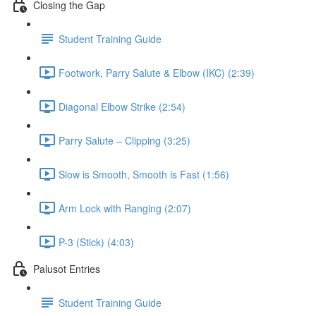
Closing the Gap
Student Training Guide
Footwork, Parry Salute & Elbow (IKC) (2:39)
Diagonal Elbow Strike (2:54)
Parry Salute – Clipping (3:25)
Slow is Smooth, Smooth is Fast (1:56)
Arm Lock with Ranging (2:07)
P-3 (Stick) (4:03)
Palusot Entries
Student Training Guide