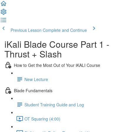
Previous Lesson
Complete and Continue
iKali Blade Course Part 1 -
Thrust + Slash
How to Get the Most Out of Your iKALI Course
New Lecture
Blade Fundamentals
Student Training Guide and Log
OT Squaring (4:00)