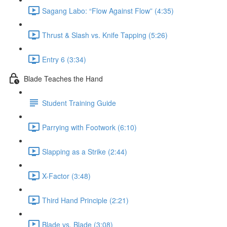
Sagang Labo: “Flow Against Flow” (4:35)
Thrust & Slash vs. Knife Tapping (5:26)
Entry 6 (3:34)
Blade Teaches the Hand
Student Training Guide
Parrying with Footwork (6:10)
Slapping as a Strike (2:44)
X-Factor (3:48)
Third Hand Principle (2:21)
Blade vs. Blade (3:08)