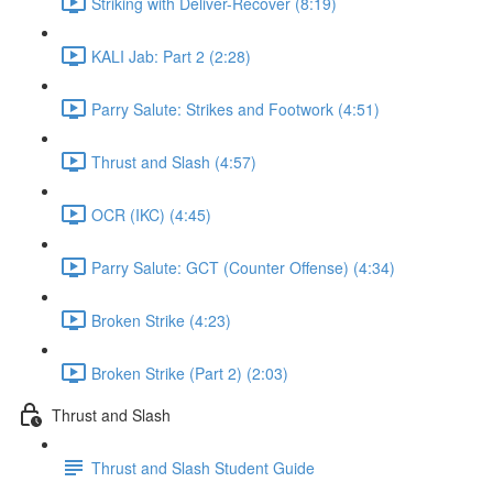
Striking with Deliver-Recover (8:19)
KALI Jab: Part 2 (2:28)
Parry Salute: Strikes and Footwork (4:51)
Thrust and Slash (4:57)
OCR (IKC) (4:45)
Parry Salute: GCT (Counter Offense) (4:34)
Broken Strike (4:23)
Broken Strike (Part 2) (2:03)
Thrust and Slash
Thrust and Slash Student Guide