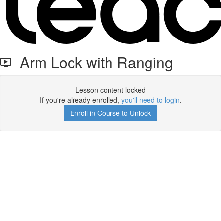
Arm Lock with Ranging
Lesson content locked
If you're already enrolled,
you'll need to login
.
Enroll in Course to Unlock