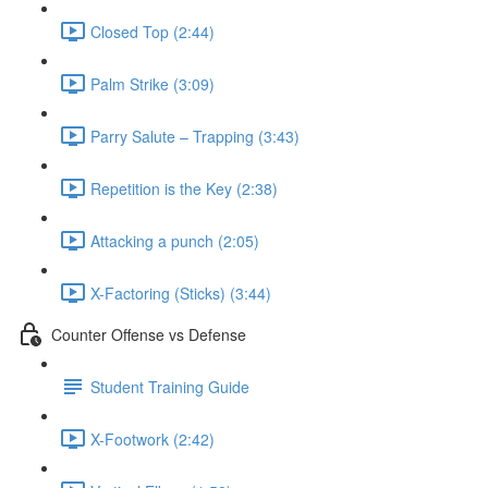
Closed Top (2:44)
Palm Strike (3:09)
Parry Salute – Trapping (3:43)
Repetition is the Key (2:38)
Attacking a punch (2:05)
X-Factoring (Sticks) (3:44)
Counter Offense vs Defense
Student Training Guide
X-Footwork (2:42)