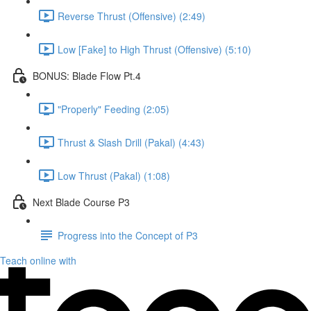
Reverse Thrust (Offensive) (2:49)
Low [Fake] to High Thrust (Offensive) (5:10)
BONUS: Blade Flow Pt.4
"Properly" Feeding (2:05)
Thrust & Slash Drill (Pakal) (4:43)
Low Thrust (Pakal) (1:08)
Next Blade Course P3
Progress into the Concept of P3
Teach online with