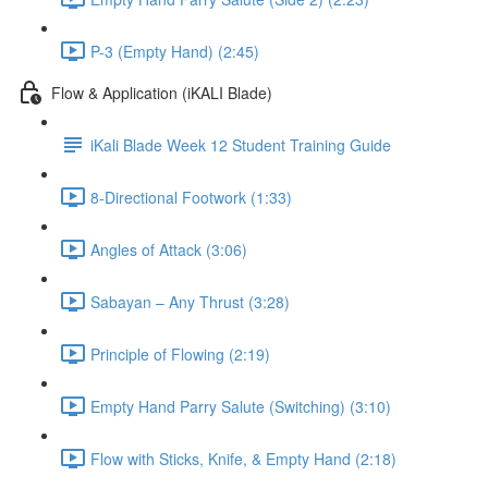
P-3 (Empty Hand) (2:45)
Flow & Application (iKALI Blade)
iKali Blade Week 12 Student Training Guide
8-Directional Footwork (1:33)
Angles of Attack (3:06)
Sabayan – Any Thrust (3:28)
Principle of Flowing (2:19)
Empty Hand Parry Salute (Switching) (3:10)
Flow with Sticks, Knife, & Empty Hand (2:18)