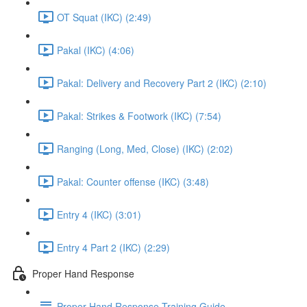
OT Squat (IKC) (2:49)
Pakal (IKC) (4:06)
Pakal: Delivery and Recovery Part 2 (IKC) (2:10)
Pakal: Strikes & Footwork (IKC) (7:54)
Ranging (Long, Med, Close) (IKC) (2:02)
Pakal: Counter offense (IKC) (3:48)
Entry 4 (IKC) (3:01)
Entry 4 Part 2 (IKC) (2:29)
Proper Hand Response
Proper Hand Response Training Guide