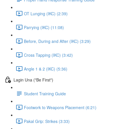
OT Lunging (IKC) (2:39)
Parrying (IKC) (11:08)
Before, During and After (IKC) (3:29)
Cross Tapping (IKC) (3:42)
Angle 1 & 2 (IKC) (5:36)
Lagin Una ("Be First")
Student Training Guide
Footwork to Weapons Placement (6:21)
Pakal Grip: Strikes (3:33)