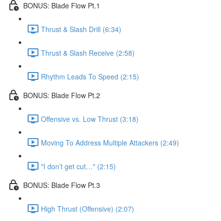
BONUS: Blade Flow Pt.1
Thrust & Slash Drill (6:34)
Thrust & Slash Receive (2:58)
Rhythm Leads To Speed (2:15)
BONUS: Blade Flow Pt.2
Offensive vs. Low Thrust (3:18)
Moving To Address Multiple Attackers (2:49)
"I don’t get cut…" (2:15)
BONUS: Blade Flow Pt.3
High Thrust (Offensive) (2:07)