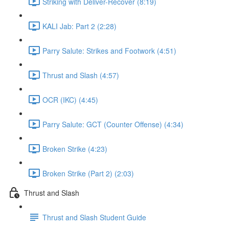
Striking with Deliver-Recover (8:19)
KALI Jab: Part 2 (2:28)
Parry Salute: Strikes and Footwork (4:51)
Thrust and Slash (4:57)
OCR (IKC) (4:45)
Parry Salute: GCT (Counter Offense) (4:34)
Broken Strike (4:23)
Broken Strike (Part 2) (2:03)
Thrust and Slash
Thrust and Slash Student Guide