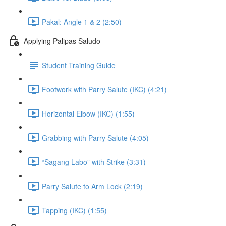
Pakal: Angle 1 & 2 (2:50)
Applying Palipas Saludo
Student Training Guide
Footwork with Parry Salute (IKC) (4:21)
Horizontal Elbow (IKC) (1:55)
Grabbing with Parry Salute (4:05)
“Sagang Labo” with Strike (3:31)
Parry Salute to Arm Lock (2:19)
Tapping (IKC) (1:55)