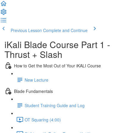
Previous Lesson
Complete and Continue
iKali Blade Course Part 1 -
Thrust + Slash
How to Get the Most Out of Your iKALI Course
New Lecture
Blade Fundamentals
Student Training Guide and Log
OT Squaring (4:00)