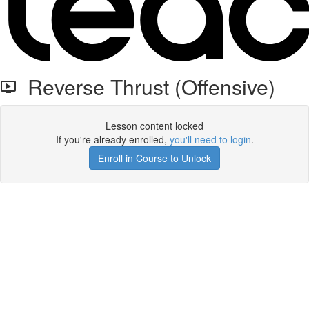
Reverse Thrust (Offensive)
Lesson content locked
If you're already enrolled,
you'll need to login
.
Enroll in Course to Unlock