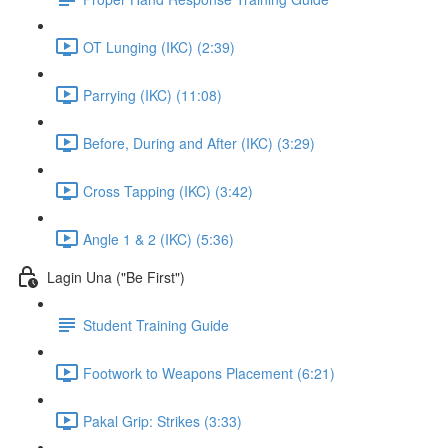
OT Lunging (IKC) (2:39)
Parrying (IKC) (11:08)
Before, During and After (IKC) (3:29)
Cross Tapping (IKC) (3:42)
Angle 1 & 2 (IKC) (5:36)
Lagin Una ("Be First")
Student Training Guide
Footwork to Weapons Placement (6:21)
Pakal Grip: Strikes (3:33)