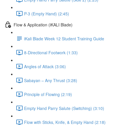
P-3 (Empty Hand) (2:45)
Flow & Application (iKALI Blade)
iKali Blade Week 12 Student Training Guide
8-Directional Footwork (1:33)
Angles of Attack (3:06)
Sabayan – Any Thrust (3:28)
Principle of Flowing (2:19)
Empty Hand Parry Salute (Switching) (3:10)
Flow with Sticks, Knife, & Empty Hand (2:18)