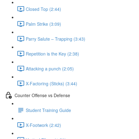
Closed Top (2:44)
Palm Strike (3:09)
Parry Salute – Trapping (3:43)
Repetition is the Key (2:38)
Attacking a punch (2:05)
X-Factoring (Sticks) (3:44)
Counter Offense vs Defense
Student Training Guide
X-Footwork (2:42)