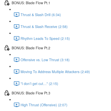
BONUS: Blade Flow Pt.1
Thrust & Slash Drill (6:34)
Thrust & Slash Receive (2:58)
Rhythm Leads To Speed (2:15)
BONUS: Blade Flow Pt.2
Offensive vs. Low Thrust (3:18)
Moving To Address Multiple Attackers (2:49)
"I don’t get cut…" (2:15)
BONUS: Blade Flow Pt.3
High Thrust (Offensive) (2:07)