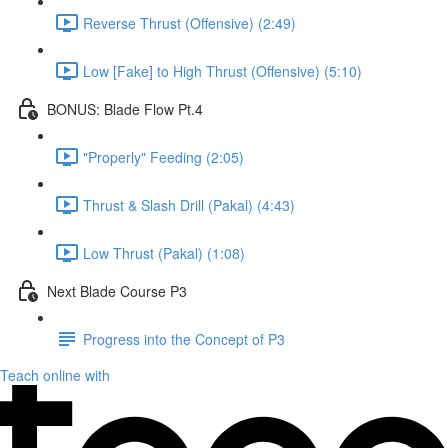
Reverse Thrust (Offensive) (2:49)
Low [Fake] to High Thrust (Offensive) (5:10)
BONUS: Blade Flow Pt.4
"Properly" Feeding (2:05)
Thrust & Slash Drill (Pakal) (4:43)
Low Thrust (Pakal) (1:08)
Next Blade Course P3
Progress into the Concept of P3
Teach online with