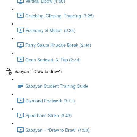
Vertical Elbow (1:58)
Grabbing, Clipping, Trapping (3:25)
Economy of Motion (2:34)
Parry Salute Knuckle Break (2:44)
Open Series 4, 6, Tap (2:44)
Sabyan ("Draw to draw")
Sabayan Student Training Guide
Diamond Footwork (3:11)
Spearhand Strike (3:43)
Sabayan – “Draw to Draw” (1:53)