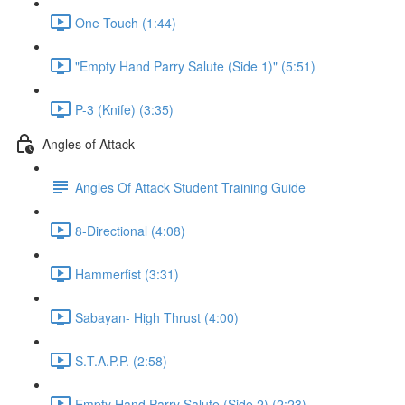
One Touch (1:44)
"Empty Hand Parry Salute (Side 1)" (5:51)
P-3 (Knife) (3:35)
Angles of Attack
Angles Of Attack Student Training Guide
8-Directional (4:08)
Hammerfist (3:31)
Sabayan- High Thrust (4:00)
S.T.A.P.P. (2:58)
Empty Hand Parry Salute (Side 2) (2:23)