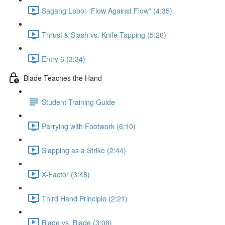
Sagang Labo: “Flow Against Flow” (4:35)
Thrust & Slash vs. Knife Tapping (5:26)
Entry 6 (3:34)
Blade Teaches the Hand
Student Training Guide
Parrying with Footwork (6:10)
Slapping as a Strike (2:44)
X-Factor (3:48)
Third Hand Principle (2:21)
Blade vs. Blade (3:08)