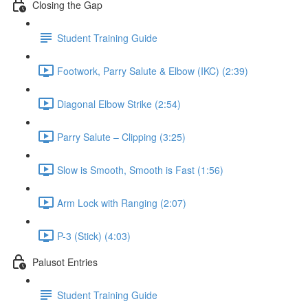
Closing the Gap
Student Training Guide
Footwork, Parry Salute & Elbow (IKC) (2:39)
Diagonal Elbow Strike (2:54)
Parry Salute – Clipping (3:25)
Slow is Smooth, Smooth is Fast (1:56)
Arm Lock with Ranging (2:07)
P-3 (Stick) (4:03)
Palusot Entries
Student Training Guide