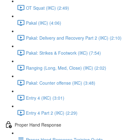
OT Squat (IKC) (2:49)
Pakal (IKC) (4:06)
Pakal: Delivery and Recovery Part 2 (IKC) (2:10)
Pakal: Strikes & Footwork (IKC) (7:54)
Ranging (Long, Med, Close) (IKC) (2:02)
Pakal: Counter offense (IKC) (3:48)
Entry 4 (IKC) (3:01)
Entry 4 Part 2 (IKC) (2:29)
Proper Hand Response
Proper Hand Response Training Guide