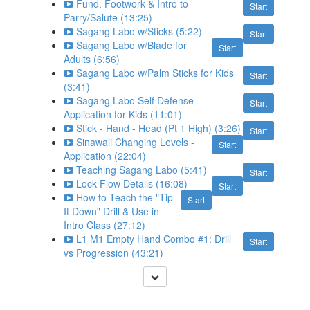
Fund. Footwork & Intro to
Start
Parry/Salute (13:25)
Sagang Labo w/Sticks (5:22)
Start
Sagang Labo w/Blade for
Start
Adults (6:56)
Sagang Labo w/Palm Sticks for Kids
Start
(3:41)
Sagang Labo Self Defense
Start
Application for Kids (11:01)
Stick - Hand - Head (Pt 1 High) (3:26)
Start
Sinawali Changing Levels -
Start
Application (22:04)
Teaching Sagang Labo (5:41)
Start
Lock Flow Details (16:08)
Start
How to Teach the "Tip
Start
It Down" Drill & Use in
Intro Class (27:12)
L1 M1 Empty Hand Combo #1: Drill
Start
vs Progression (43:21)