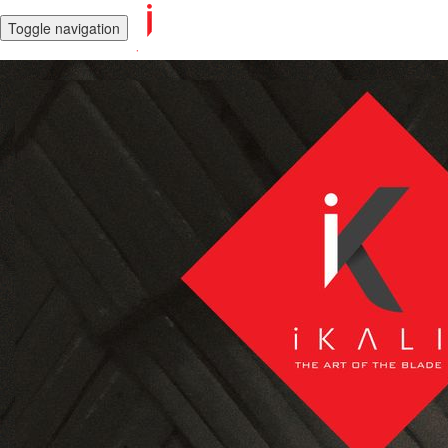
Toggle navigation