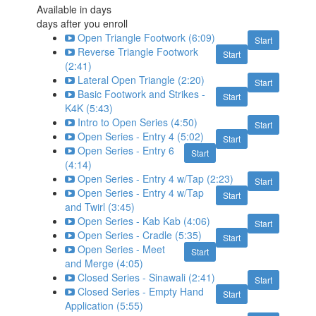
Available in
days
days after you enroll
Open Triangle Footwork (6:09)
Start
Reverse Triangle Footwork
Start
(2:41)
Lateral Open Triangle (2:20)
Start
Basic Footwork and Strikes -
Start
K4K (5:43)
Intro to Open Series (4:50)
Start
Open Series - Entry 4 (5:02)
Start
Open Series - Entry 6
Start
(4:14)
Open Series - Entry 4 w/Tap (2:23)
Start
Open Series - Entry 4 w/Tap
Start
and Twirl (3:45)
Open Series - Kab Kab (4:06)
Start
Open Series - Cradle (5:35)
Start
Open Series - Meet
Start
and Merge (4:05)
Closed Series - Sinawali (2:41)
Start
Closed Series - Empty Hand
Start
Application (5:55)