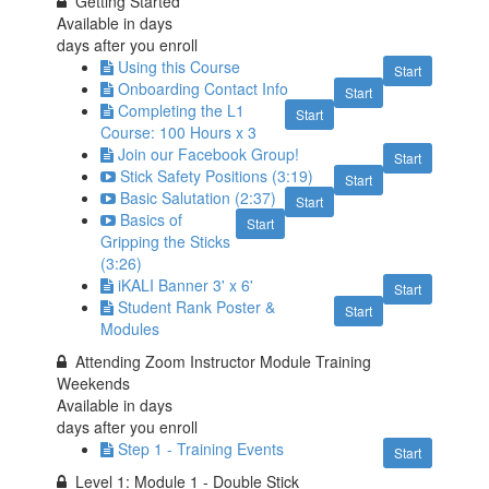
Getting Started
Available in
days
days after you enroll
Using this Course
Start
Onboarding Contact Info
Start
Completing the L1
Start
Course: 100 Hours x 3
Join our Facebook Group!
Start
Stick Safety Positions (3:19)
Start
Basic Salutation (2:37)
Start
Basics of
Start
Gripping the Sticks
(3:26)
iKALI Banner 3' x 6'
Start
Student Rank Poster &
Start
Modules
Attending Zoom Instructor Module Training
Weekends
Available in
days
days after you enroll
Step 1 - Training Events
Start
Level 1: Module 1 - Double Stick