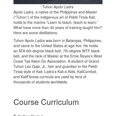
Tuhon Apolo Ladra
Apolo Ladra, a native of the Philippines and Master
(“Tuhon”) of the indigenous art of Pekiti Tirsia Kali,
holds to the mantra “Learn to teach, teach to learn.”
What have more than 40 years of training taught him?
Here are some distillations.
Tuhon Apolo Ladra was born in Batangas, Philippines,
and came to the United States at age five. He holds
an ATA 6th-degree black belt, 7th-degree WTF black
belt, and the rank of Master at the Ernie Reyes’s West
Coast Tae Kwon Do Association. A student of Grand
Tuhon Leo Gaje, Jr., heir and guardian to the Pekiti
Tirsia style of Kali, Ladra’s Kali-4-Kids, KaliCombat,
and KaliFitness curricula are used by tens of
thousands of students worldwide.
Course Curriculum