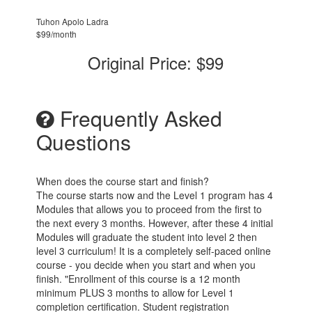
Tuhon Apolo Ladra
$99/month
Original Price: $99
Frequently Asked
Questions
When does the course start and finish?
The course starts now and the Level 1 program has 4
Modules that allows you to proceed from the first to
the next every 3 months. However, after these 4 initial
Modules will graduate the student into level 2 then
level 3 curriculum! It is a completely self-paced online
course - you decide when you start and when you
finish. "Enrollment of this course is a 12 month
minimum PLUS 3 months to allow for Level 1
completion certification. Student registration