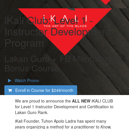
iKali Club: Level 1 -
Instructor Development
Program
Lakan Guro + FB Mentoring +
Bonus Course
Watch Promo
Enroll in Course for
$249/month
We are proud to announce the
ALL NEW
iKALI CLUB
for Level 1 Instructor Development and Certification to
Lakan Guro Rank.
iKali Founder, Tuhon Apolo Ladra has spent many
years organizing a method for a practitioner to
Know,