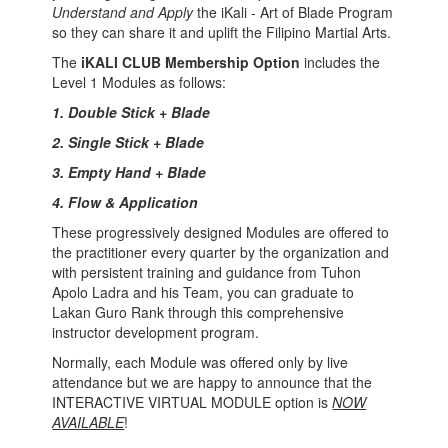
Understand and Apply
the iKali - Art of Blade Program
so they can share it and uplift the Filipino Martial Arts.
The
iKALI CLUB Membership Option
includes the
Level 1 Modules as follows:
1. Double Stick + Blade
2. Single Stick + Blade
3. Empty Hand + Blade
4. Flow & Application
These progressively designed Modules are offered to
the practitioner every quarter by the organization and
with persistent training and guidance from Tuhon
Apolo Ladra and his Team, you can graduate to
Lakan Guro Rank through this comprehensive
instructor development program.
Normally, each Module was offered only by live
attendance but we are happy to announce that the
INTERACTIVE VIRTUAL MODULE option is
NOW
AVAILABLE
!