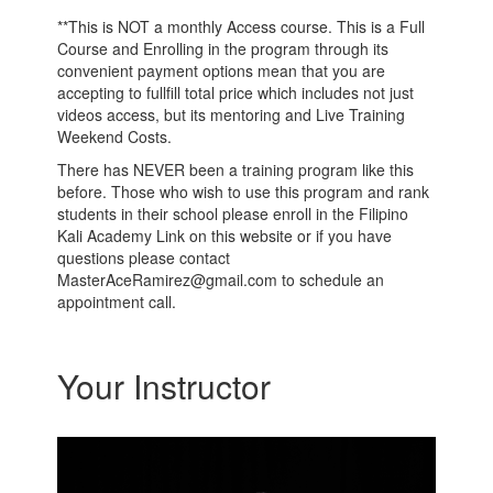
**This is NOT a monthly Access course. This is a Full
Course and Enrolling in the program through its
convenient payment options mean that you are
accepting to fullfill total price which includes not just
videos access, but its mentoring and Live Training
Weekend Costs.
There has NEVER been a training program like this
before. Those who wish to use this program and rank
students in their school please enroll in the Filipino
Kali Academy Link on this website or if you have
questions please contact
MasterAceRamirez@gmail.com to schedule an
appointment call.
Your Instructor