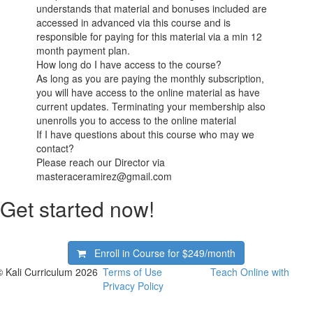
understands that material and bonuses included are
accessed in advanced via this course and is
responsible for paying for this material via a min 12
month payment plan.
How long do I have access to the course?
As long as you are paying the monthly subscription,
you will have access to the online material as have
current updates. Terminating your membership also
unenrolls you to access to the online material
If I have questions about this course who may we
contact?
Please reach our Director via
masteraceramirez@gmail.com
Get started now!
Enroll in Course for
$249/month
© Kali Curriculum 2026
Terms of Use
Teach Online with
Privacy Policy