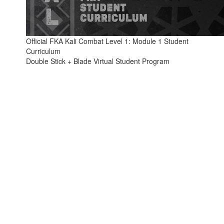
Official FKA Kali Combat Level 1: Module 1 Student
Curriculum
Double Stick + Blade Virtual Student Program