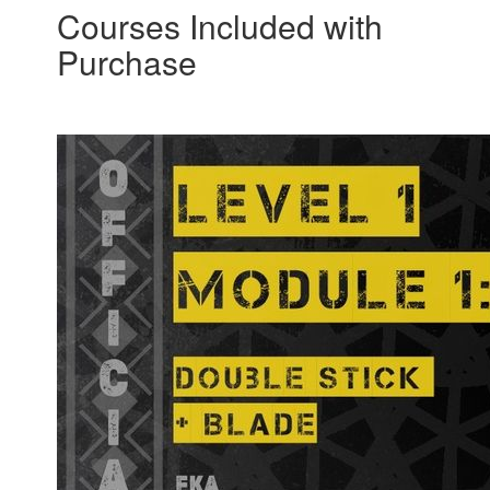
Courses Included with
Purchase