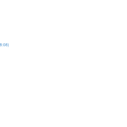
(8:08)