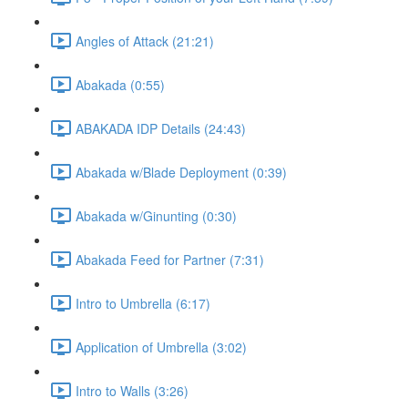
Angles of Attack (21:21)
Abakada (0:55)
ABAKADA IDP Details (24:43)
Abakada w/Blade Deployment (0:39)
Abakada w/Ginunting (0:30)
Abakada Feed for Partner (7:31)
Intro to Umbrella (6:17)
Application of Umbrella (3:02)
Intro to Walls (3:26)