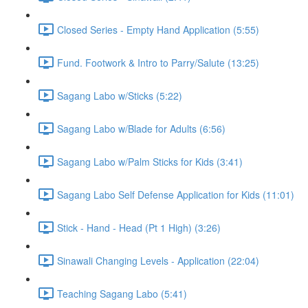
Closed Series - Empty Hand Application (5:55)
Fund. Footwork & Intro to Parry/Salute (13:25)
Sagang Labo w/Sticks (5:22)
Sagang Labo w/Blade for Adults (6:56)
Sagang Labo w/Palm Sticks for Kids (3:41)
Sagang Labo Self Defense Application for Kids (11:01)
Stick - Hand - Head (Pt 1 High) (3:26)
Sinawali Changing Levels - Application (22:04)
Teaching Sagang Labo (5:41)