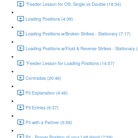
*Feeder Lesson for OS: Single vs Double (18:34)
Loading Positions (4:39)
Loading Positions w/Broken Strikes - Stationary (7:17)
Loading Positions w/Fluid & Reverse Strikes - Stationary 
*Feeder Lesson for Loading Positions (14:57)
Contradas (20:46)
P3 Explanation (4:46)
P3 Entries (6:37)
P3 with a Partner (5:59)
P3 - Proper Position of your Left Hand (7:59)