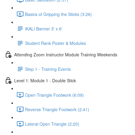
Basics of Gripping the Sticks (3:26)
iKALI Banner 3' x 6'
Student Rank Poster & Modules
Attending Zoom Instructor Module Training Weekends
Step 1 - Training Events
Level 1: Module 1 - Double Stick
Open Triangle Footwork (6:09)
Reverse Triangle Footwork (2:41)
Lateral Open Triangle (2:20)