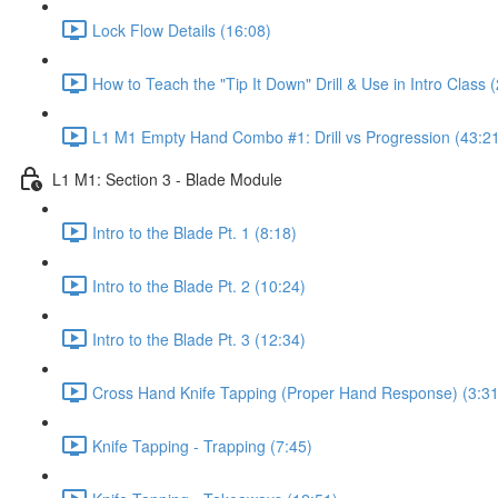
Lock Flow Details (16:08)
How to Teach the "Tip It Down" Drill & Use in Intro Class 
L1 M1 Empty Hand Combo #1: Drill vs Progression (43:2
L1 M1: Section 3 - Blade Module
Intro to the Blade Pt. 1 (8:18)
Intro to the Blade Pt. 2 (10:24)
Intro to the Blade Pt. 3 (12:34)
Cross Hand Knife Tapping (Proper Hand Response) (3:31
Knife Tapping - Trapping (7:45)