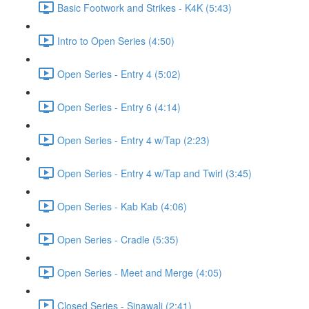
Basic Footwork and Strikes - K4K (5:43)
Intro to Open Series (4:50)
Open Series - Entry 4 (5:02)
Open Series - Entry 6 (4:14)
Open Series - Entry 4 w/Tap (2:23)
Open Series - Entry 4 w/Tap and Twirl (3:45)
Open Series - Kab Kab (4:06)
Open Series - Cradle (5:35)
Open Series - Meet and Merge (4:05)
Closed Series - Sinawali (2:41)