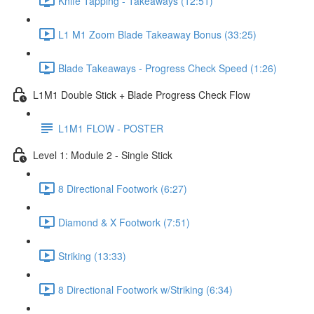
Knife Tapping - Takeaways (12:51)
L1 M1 Zoom Blade Takeaway Bonus (33:25)
Blade Takeaways - Progress Check Speed (1:26)
L1M1 Double Stick + Blade Progress Check Flow
L1M1 FLOW - POSTER
Level 1: Module 2 - Single Stick
8 Directional Footwork (6:27)
Diamond & X Footwork (7:51)
Striking (13:33)
8 Directional Footwork w/Striking (6:34)