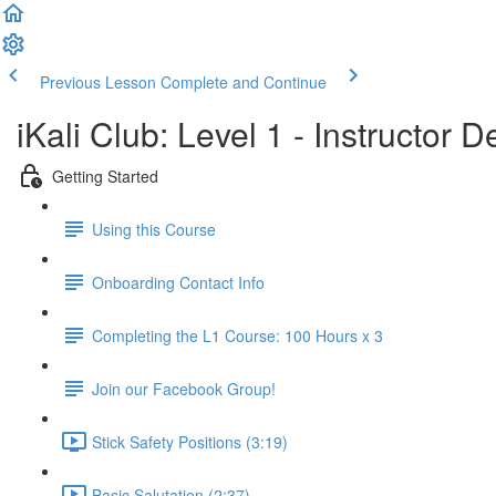
Previous Lesson
Complete and Continue
iKali Club: Level 1 - Instructor
Getting Started
Using this Course
Onboarding Contact Info
Completing the L1 Course: 100 Hours x 3
Join our Facebook Group!
Stick Safety Positions (3:19)
Basic Salutation (2:37)