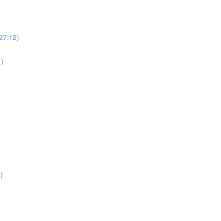
(27:12)
1)
)