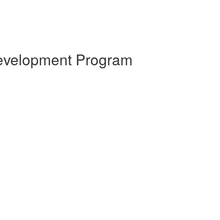
 Development Program