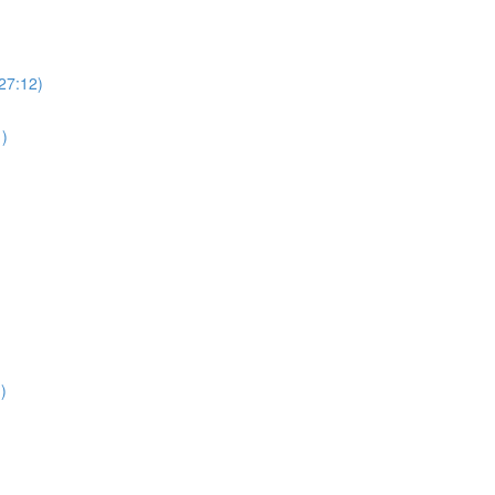
(27:12)
1)
)