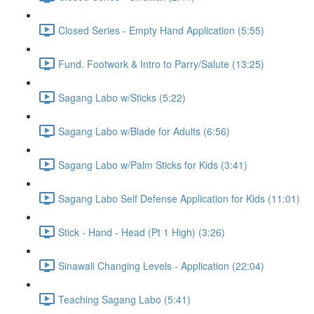
Closed Series - Empty Hand Application (5:55)
Fund. Footwork & Intro to Parry/Salute (13:25)
Sagang Labo w/Sticks (5:22)
Sagang Labo w/Blade for Adults (6:56)
Sagang Labo w/Palm Sticks for Kids (3:41)
Sagang Labo Self Defense Application for Kids (11:01)
Stick - Hand - Head (Pt 1 High) (3:26)
Sinawali Changing Levels - Application (22:04)
Teaching Sagang Labo (5:41)