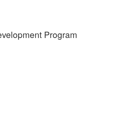
 Development Program