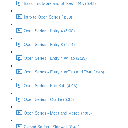
Basic Footwork and Strikes - K4K (5:43)
Intro to Open Series (4:50)
Open Series - Entry 4 (5:02)
Open Series - Entry 6 (4:14)
Open Series - Entry 4 w/Tap (2:23)
Open Series - Entry 4 w/Tap and Twirl (3:45)
Open Series - Kab Kab (4:06)
Open Series - Cradle (5:35)
Open Series - Meet and Merge (4:05)
Closed Series - Sinawali (2:41)