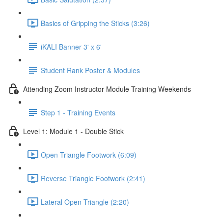
Basics of Gripping the Sticks (3:26)
iKALI Banner 3' x 6'
Student Rank Poster & Modules
Attending Zoom Instructor Module Training Weekends
Step 1 - Training Events
Level 1: Module 1 - Double Stick
Open Triangle Footwork (6:09)
Reverse Triangle Footwork (2:41)
Lateral Open Triangle (2:20)