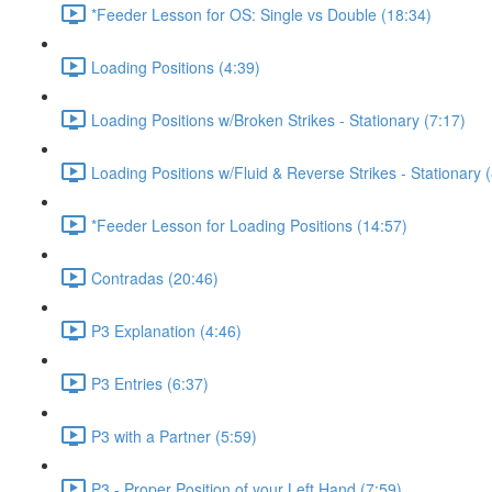
*Feeder Lesson for OS: Single vs Double (18:34)
Loading Positions (4:39)
Loading Positions w/Broken Strikes - Stationary (7:17)
Loading Positions w/Fluid & Reverse Strikes - Stationary 
*Feeder Lesson for Loading Positions (14:57)
Contradas (20:46)
P3 Explanation (4:46)
P3 Entries (6:37)
P3 with a Partner (5:59)
P3 - Proper Position of your Left Hand (7:59)