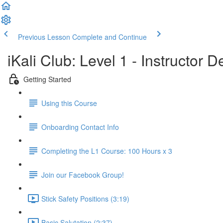
Previous Lesson
Complete and Continue
iKali Club: Level 1 - Instructor
Getting Started
Using this Course
Onboarding Contact Info
Completing the L1 Course: 100 Hours x 3
Join our Facebook Group!
Stick Safety Positions (3:19)
Basic Salutation (2:37)