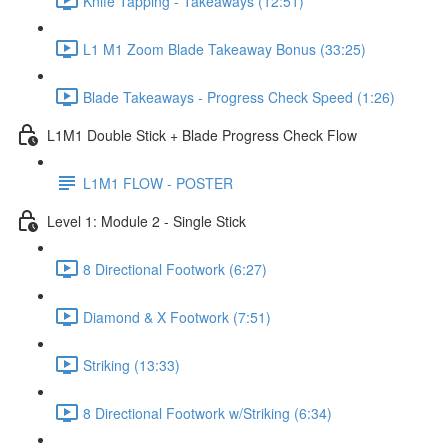
Knife Tapping - Takeaways (12:51)
L1 M1 Zoom Blade Takeaway Bonus (33:25)
Blade Takeaways - Progress Check Speed (1:26)
L1M1 Double Stick + Blade Progress Check Flow
L1M1 FLOW - POSTER
Level 1: Module 2 - Single Stick
8 Directional Footwork (6:27)
Diamond & X Footwork (7:51)
Striking (13:33)
8 Directional Footwork w/Striking (6:34)