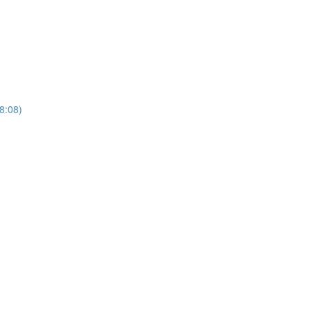
(8:08)