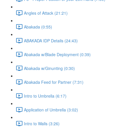
Angles of Attack (21:21)
Abakada (0:55)
ABAKADA IDP Details (24:43)
Abakada w/Blade Deployment (0:39)
Abakada w/Ginunting (0:30)
Abakada Feed for Partner (7:31)
Intro to Umbrella (6:17)
Application of Umbrella (3:02)
Intro to Walls (3:26)