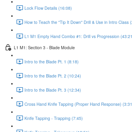
Lock Flow Details (16:08)
How to Teach the "Tip It Down" Drill & Use in Intro Class 
L1 M1 Empty Hand Combo #1: Drill vs Progression (43:2
L1 M1: Section 3 - Blade Module
Intro to the Blade Pt. 1 (8:18)
Intro to the Blade Pt. 2 (10:24)
Intro to the Blade Pt. 3 (12:34)
Cross Hand Knife Tapping (Proper Hand Response) (3:31
Knife Tapping - Trapping (7:45)