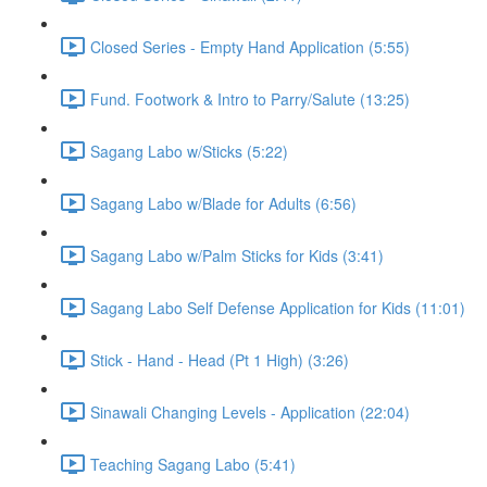
Closed Series - Empty Hand Application (5:55)
Fund. Footwork & Intro to Parry/Salute (13:25)
Sagang Labo w/Sticks (5:22)
Sagang Labo w/Blade for Adults (6:56)
Sagang Labo w/Palm Sticks for Kids (3:41)
Sagang Labo Self Defense Application for Kids (11:01)
Stick - Hand - Head (Pt 1 High) (3:26)
Sinawali Changing Levels - Application (22:04)
Teaching Sagang Labo (5:41)