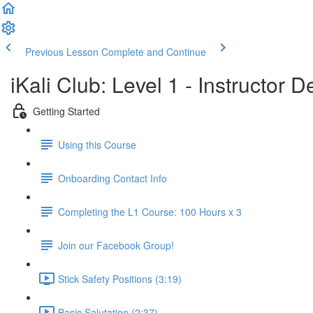
Previous Lesson
Complete and Continue
iKali Club: Level 1 - Instructor
Getting Started
Using this Course
Onboarding Contact Info
Completing the L1 Course: 100 Hours x 3
Join our Facebook Group!
Stick Safety Positions (3:19)
Basic Salutation (2:37)