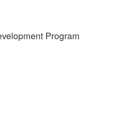
 Development Program