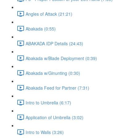
Angles of Attack (21:21)
Abakada (0:55)
ABAKADA IDP Details (24:43)
Abakada w/Blade Deployment (0:39)
Abakada w/Ginunting (0:30)
Abakada Feed for Partner (7:31)
Intro to Umbrella (6:17)
Application of Umbrella (3:02)
Intro to Walls (3:26)