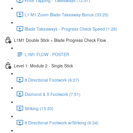
Knife Tapping - Takeaways (12:51)
L1 M1 Zoom Blade Takeaway Bonus (33:25)
Blade Takeaways - Progress Check Speed (1:26)
L1M1 Double Stick + Blade Progress Check Flow
L1M1 FLOW - POSTER
Level 1: Module 2 - Single Stick
8 Directional Footwork (6:27)
Diamond & X Footwork (7:51)
Striking (13:33)
8 Directional Footwork w/Striking (6:34)