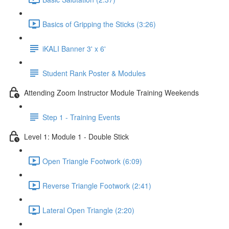
Basics of Gripping the Sticks (3:26)
iKALI Banner 3' x 6'
Student Rank Poster & Modules
Attending Zoom Instructor Module Training Weekends
Step 1 - Training Events
Level 1: Module 1 - Double Stick
Open Triangle Footwork (6:09)
Reverse Triangle Footwork (2:41)
Lateral Open Triangle (2:20)