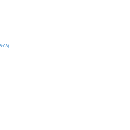
(8:08)