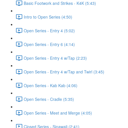
Basic Footwork and Strikes - K4K (5:43)
Intro to Open Series (4:50)
Open Series - Entry 4 (5:02)
Open Series - Entry 6 (4:14)
Open Series - Entry 4 w/Tap (2:23)
Open Series - Entry 4 w/Tap and Twirl (3:45)
Open Series - Kab Kab (4:06)
Open Series - Cradle (5:35)
Open Series - Meet and Merge (4:05)
Closed Series - Sinawali (2:41)