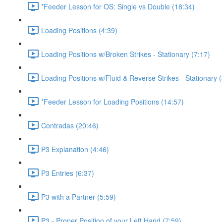
*Feeder Lesson for OS: Single vs Double (18:34)
Loading Positions (4:39)
Loading Positions w/Broken Strikes - Stationary (7:17)
Loading Positions w/Fluid & Reverse Strikes - Stationary 
*Feeder Lesson for Loading Positions (14:57)
Contradas (20:46)
P3 Explanation (4:46)
P3 Entries (6:37)
P3 with a Partner (5:59)
P3 - Proper Position of your Left Hand (7:59)