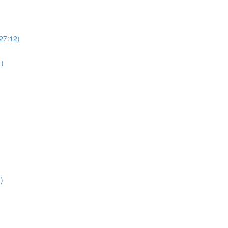
(27:12)
1)
)