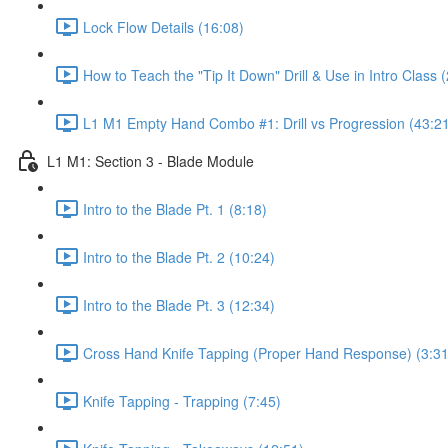
Lock Flow Details (16:08)
How to Teach the "Tip It Down" Drill & Use in Intro Class 
L1 M1 Empty Hand Combo #1: Drill vs Progression (43:2
L1 M1: Section 3 - Blade Module
Intro to the Blade Pt. 1 (8:18)
Intro to the Blade Pt. 2 (10:24)
Intro to the Blade Pt. 3 (12:34)
Cross Hand Knife Tapping (Proper Hand Response) (3:31
Knife Tapping - Trapping (7:45)