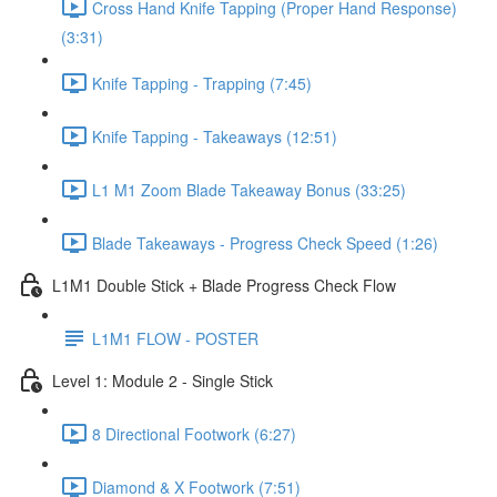
Cross Hand Knife Tapping (Proper Hand Response)
(3:31)
Knife Tapping - Trapping (7:45)
Knife Tapping - Takeaways (12:51)
L1 M1 Zoom Blade Takeaway Bonus (33:25)
Blade Takeaways - Progress Check Speed (1:26)
L1M1 Double Stick + Blade Progress Check Flow
L1M1 FLOW - POSTER
Level 1: Module 2 - Single Stick
8 Directional Footwork (6:27)
Diamond & X Footwork (7:51)