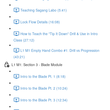
Teaching Sagang Labo (5:41)
Lock Flow Details (16:08)
How to Teach the "Tip It Down" Drill & Use in Intro
Class (27:12)
L1 M1 Empty Hand Combo #1: Drill vs Progression
(43:21)
L1 M1: Section 3 - Blade Module
Intro to the Blade Pt. 1 (8:18)
Intro to the Blade Pt. 2 (10:24)
Intro to the Blade Pt. 3 (12:34)