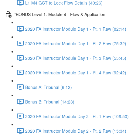
L1 M4 GCT to Lock Flow Details (40:26)
*BONUS Level 1: Module 4 - Flow & Application
2020 FA Instructor Module Day 1 - Pt. 1 Raw (82:14)
2020 FA Instructor Module Day 1 - Pt. 2 Raw (75:32)
2020 FA Instructor Module Day 1 - Pt. 3 Raw (55:45)
2020 FA Instructor Module Day 1 - Pt. 4 Raw (92:42)
Bonus A: Tribunal (6:12)
Bonus B: Tribunal (14:23)
2020 FA Instructor Module Day 2 - Pt. 1 Raw (106:50)
2020 FA Instructor Module Day 2 - Pt. 2 Raw (15:34)