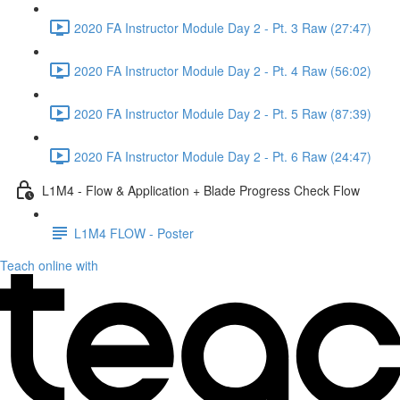
2020 FA Instructor Module Day 2 - Pt. 3 Raw (27:47)
2020 FA Instructor Module Day 2 - Pt. 4 Raw (56:02)
2020 FA Instructor Module Day 2 - Pt. 5 Raw (87:39)
2020 FA Instructor Module Day 2 - Pt. 6 Raw (24:47)
L1M4 - Flow & Application + Blade Progress Check Flow
L1M4 FLOW - Poster
Teach online with