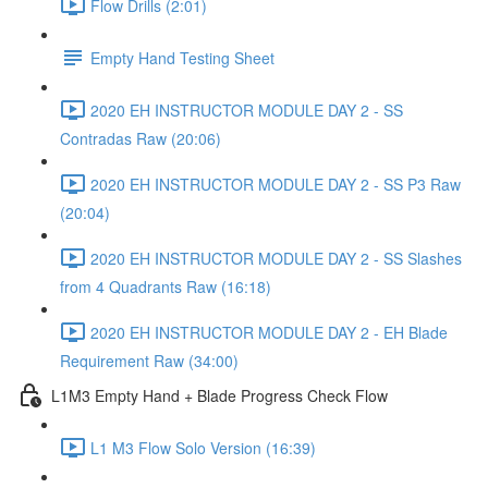
Flow Drills (2:01)
Empty Hand Testing Sheet
2020 EH INSTRUCTOR MODULE DAY 2 - SS
Contradas Raw (20:06)
2020 EH INSTRUCTOR MODULE DAY 2 - SS P3 Raw
(20:04)
2020 EH INSTRUCTOR MODULE DAY 2 - SS Slashes
from 4 Quadrants Raw (16:18)
2020 EH INSTRUCTOR MODULE DAY 2 - EH Blade
Requirement Raw (34:00)
L1M3 Empty Hand + Blade Progress Check Flow
L1 M3 Flow Solo Version (16:39)