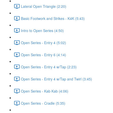
Lateral Open Triangle (2:20)
Basic Footwork and Strikes - K4K (5:43)
Intro to Open Series (4:50)
Open Series - Entry 4 (5:02)
Open Series - Entry 6 (4:14)
Open Series - Entry 4 w/Tap (2:23)
Open Series - Entry 4 w/Tap and Twirl (3:45)
Open Series - Kab Kab (4:06)
Open Series - Cradle (5:35)