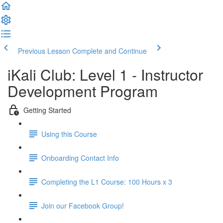
Previous Lesson
Complete and Continue
iKali Club: Level 1 - Instructor
Development Program
Getting Started
Using this Course
Onboarding Contact Info
Completing the L1 Course: 100 Hours x 3
Join our Facebook Group!