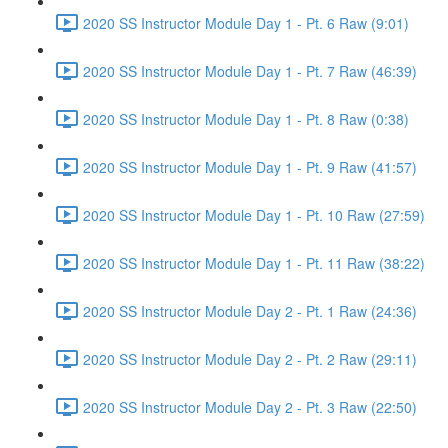
2020 SS Instructor Module Day 1 - Pt. 6 Raw (9:01)
2020 SS Instructor Module Day 1 - Pt. 7 Raw (46:39)
2020 SS Instructor Module Day 1 - Pt. 8 Raw (0:38)
2020 SS Instructor Module Day 1 - Pt. 9 Raw (41:57)
2020 SS Instructor Module Day 1 - Pt. 10 Raw (27:59)
2020 SS Instructor Module Day 1 - Pt. 11 Raw (38:22)
2020 SS Instructor Module Day 2 - Pt. 1 Raw (24:36)
2020 SS Instructor Module Day 2 - Pt. 2 Raw (29:11)
2020 SS Instructor Module Day 2 - Pt. 3 Raw (22:50)