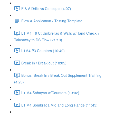
F & A Drills vs Concepts (4:07)
Flow & Application - Testing Template
L1 M4 - 8 Ct Umbrellas & Walls w/Hand Check +
Takeaway to DS Flow (21:10)
L1M4 P3 Counters (10:40)
Break In / Break out (18:05)
Bonus: Break In / Break Out Supplement Training
(4:23)
L1 M4 Sabayan w/Counters (19:02)
L1 M4 Sombrada Mid and Long Range (11:45)