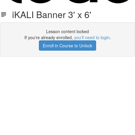
iKALI Banner 3' x 6'
Lesson content locked
If you're already enrolled,
you'll need to login
.
Enroll in Course to Unlock