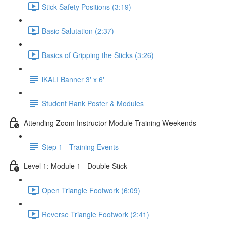
Stick Safety Positions (3:19)
Basic Salutation (2:37)
Basics of Gripping the Sticks (3:26)
iKALI Banner 3' x 6'
Student Rank Poster & Modules
Attending Zoom Instructor Module Training Weekends
Step 1 - Training Events
Level 1: Module 1 - Double Stick
Open Triangle Footwork (6:09)
Reverse Triangle Footwork (2:41)