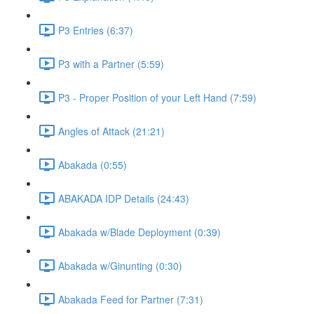
P3 Entries (6:37)
P3 with a Partner (5:59)
P3 - Proper Position of your Left Hand (7:59)
Angles of Attack (21:21)
Abakada (0:55)
ABAKADA IDP Details (24:43)
Abakada w/Blade Deployment (0:39)
Abakada w/Ginunting (0:30)
Abakada Feed for Partner (7:31)