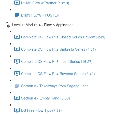
L1 M3 Flow w/Partner (10:10)
L1M3 FLOW - POSTER
Level 1: Module 4 - Flow & Application
Complete DS Flow Pt 1 Closed Series Review (4:49)
Complete DS Flow Pt 2 Umbrella Series (4:01)
Complete DS Flow Pt 3 Insert Series (16:27)
Complete DS Flow Pt 4 Reverse Series (6:42)
Section 3 - Takeaways from Sagang Labo
Section 4 - Empty Hand (5:58)
DS Free Flow Tips (7:39)