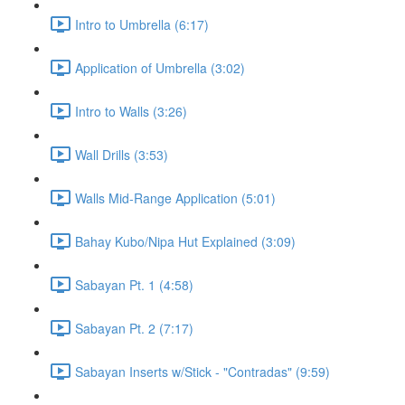
Intro to Umbrella (6:17)
Application of Umbrella (3:02)
Intro to Walls (3:26)
Wall Drills (3:53)
Walls Mid-Range Application (5:01)
Bahay Kubo/Nipa Hut Explained (3:09)
Sabayan Pt. 1 (4:58)
Sabayan Pt. 2 (7:17)
Sabayan Inserts w/Stick - "Contradas" (9:59)