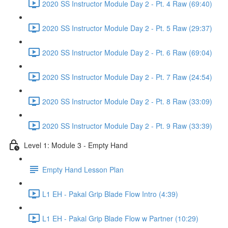
2020 SS Instructor Module Day 2 - Pt. 4 Raw (69:40)
2020 SS Instructor Module Day 2 - Pt. 5 Raw (29:37)
2020 SS Instructor Module Day 2 - Pt. 6 Raw (69:04)
2020 SS Instructor Module Day 2 - Pt. 7 Raw (24:54)
2020 SS Instructor Module Day 2 - Pt. 8 Raw (33:09)
2020 SS Instructor Module Day 2 - Pt. 9 Raw (33:39)
Level 1: Module 3 - Empty Hand
Empty Hand Lesson Plan
L1 EH - Pakal Grip Blade Flow Intro (4:39)
L1 EH - Pakal Grip Blade Flow w Partner (10:29)