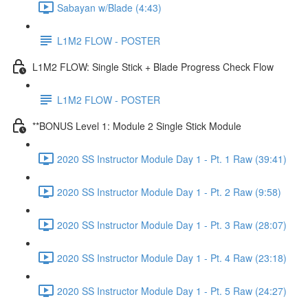
Sabayan w/Blade (4:43)
L1M2 FLOW - POSTER
L1M2 FLOW: Single Stick + Blade Progress Check Flow
L1M2 FLOW - POSTER
**BONUS Level 1: Module 2 Single Stick Module
2020 SS Instructor Module Day 1 - Pt. 1 Raw (39:41)
2020 SS Instructor Module Day 1 - Pt. 2 Raw (9:58)
2020 SS Instructor Module Day 1 - Pt. 3 Raw (28:07)
2020 SS Instructor Module Day 1 - Pt. 4 Raw (23:18)
2020 SS Instructor Module Day 1 - Pt. 5 Raw (24:27)