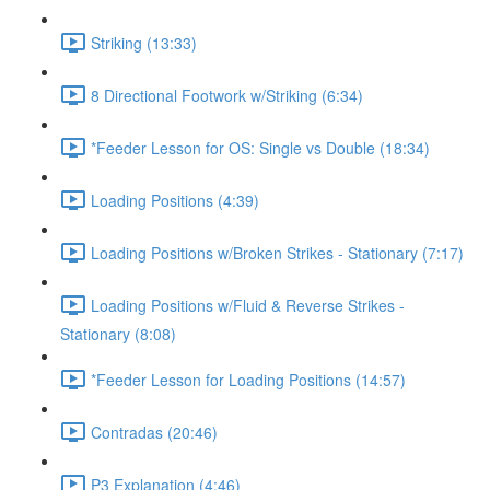
Striking (13:33)
8 Directional Footwork w/Striking (6:34)
*Feeder Lesson for OS: Single vs Double (18:34)
Loading Positions (4:39)
Loading Positions w/Broken Strikes - Stationary (7:17)
Loading Positions w/Fluid & Reverse Strikes -
Stationary (8:08)
*Feeder Lesson for Loading Positions (14:57)
Contradas (20:46)
P3 Explanation (4:46)