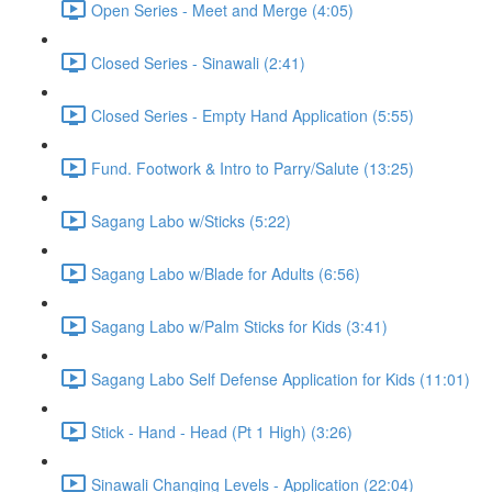
Open Series - Meet and Merge (4:05)
Closed Series - Sinawali (2:41)
Closed Series - Empty Hand Application (5:55)
Fund. Footwork & Intro to Parry/Salute (13:25)
Sagang Labo w/Sticks (5:22)
Sagang Labo w/Blade for Adults (6:56)
Sagang Labo w/Palm Sticks for Kids (3:41)
Sagang Labo Self Defense Application for Kids (11:01)
Stick - Hand - Head (Pt 1 High) (3:26)
Sinawali Changing Levels - Application (22:04)