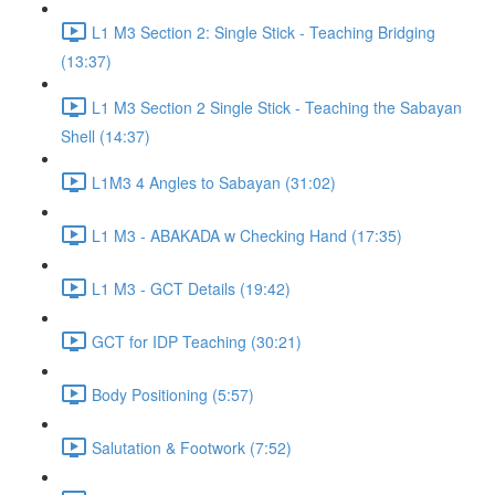
L1 M3 Section 2: Single Stick - Teaching Bridging
(13:37)
L1 M3 Section 2 Single Stick - Teaching the Sabayan
Shell (14:37)
L1M3 4 Angles to Sabayan (31:02)
L1 M3 - ABAKADA w Checking Hand (17:35)
L1 M3 - GCT Details (19:42)
GCT for IDP Teaching (30:21)
Body Positioning (5:57)
Salutation & Footwork (7:52)