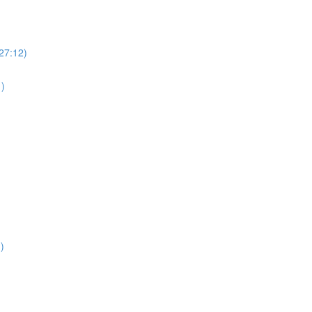
(27:12)
1)
)