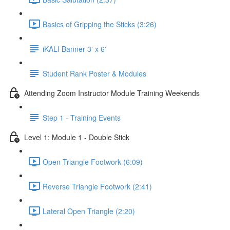
Basics of Gripping the Sticks (3:26)
iKALI Banner 3' x 6'
Student Rank Poster & Modules
Attending Zoom Instructor Module Training Weekends
Step 1 - Training Events
Level 1: Module 1 - Double Stick
Open Triangle Footwork (6:09)
Reverse Triangle Footwork (2:41)
Lateral Open Triangle (2:20)