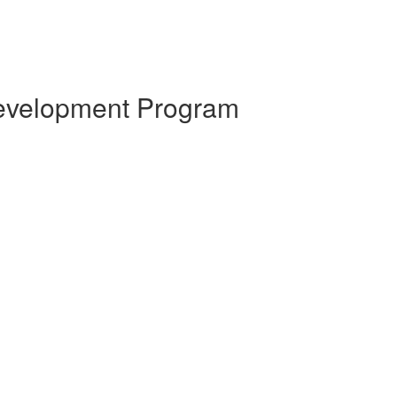
 Development Program