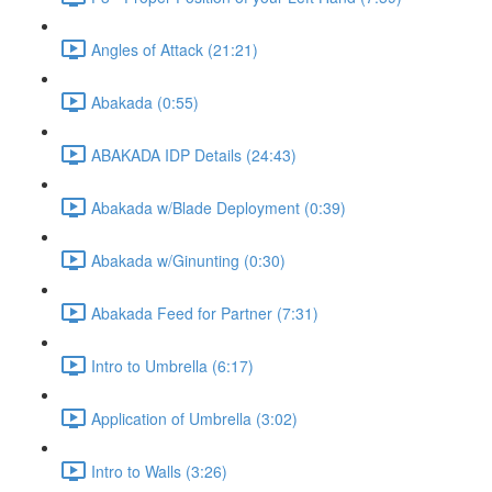
Angles of Attack (21:21)
Abakada (0:55)
ABAKADA IDP Details (24:43)
Abakada w/Blade Deployment (0:39)
Abakada w/Ginunting (0:30)
Abakada Feed for Partner (7:31)
Intro to Umbrella (6:17)
Application of Umbrella (3:02)
Intro to Walls (3:26)