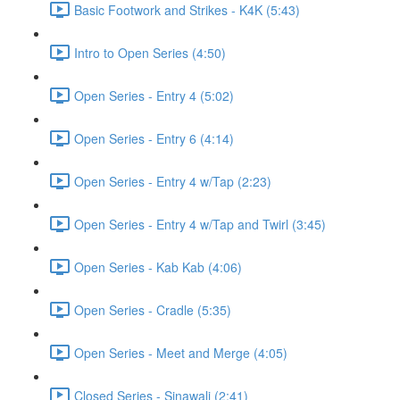
Basic Footwork and Strikes - K4K (5:43)
Intro to Open Series (4:50)
Open Series - Entry 4 (5:02)
Open Series - Entry 6 (4:14)
Open Series - Entry 4 w/Tap (2:23)
Open Series - Entry 4 w/Tap and Twirl (3:45)
Open Series - Kab Kab (4:06)
Open Series - Cradle (5:35)
Open Series - Meet and Merge (4:05)
Closed Series - Sinawali (2:41)