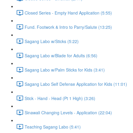
Closed Series - Empty Hand Application (5:55)
Fund. Footwork & Intro to Parry/Salute (13:25)
Sagang Labo w/Sticks (5:22)
Sagang Labo w/Blade for Adults (6:56)
Sagang Labo w/Palm Sticks for Kids (3:41)
Sagang Labo Self Defense Application for Kids (11:01)
Stick - Hand - Head (Pt 1 High) (3:26)
Sinawali Changing Levels - Application (22:04)
Teaching Sagang Labo (5:41)