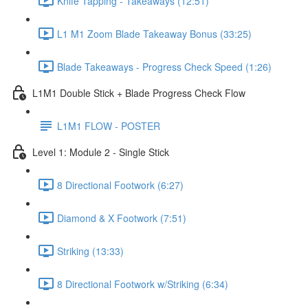
Knife Tapping - Takeaways (12:51)
L1 M1 Zoom Blade Takeaway Bonus (33:25)
Blade Takeaways - Progress Check Speed (1:26)
L1M1 Double Stick + Blade Progress Check Flow
L1M1 FLOW - POSTER
Level 1: Module 2 - Single Stick
8 Directional Footwork (6:27)
Diamond & X Footwork (7:51)
Striking (13:33)
8 Directional Footwork w/Striking (6:34)