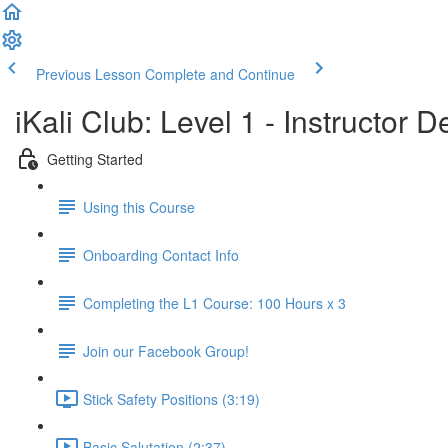
Previous Lesson
Complete and Continue
iKali Club: Level 1 - Instructor
Getting Started
Using this Course
Onboarding Contact Info
Completing the L1 Course: 100 Hours x 3
Join our Facebook Group!
Stick Safety Positions (3:19)
Basic Salutation (2:37)