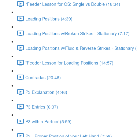
*Feeder Lesson for OS: Single vs Double (18:34)
Loading Positions (4:39)
Loading Positions w/Broken Strikes - Stationary (7:17)
Loading Positions w/Fluid & Reverse Strikes - Stationary 
*Feeder Lesson for Loading Positions (14:57)
Contradas (20:46)
P3 Explanation (4:46)
P3 Entries (6:37)
P3 with a Partner (5:59)
P3 - Proper Position of your Left Hand (7:59)