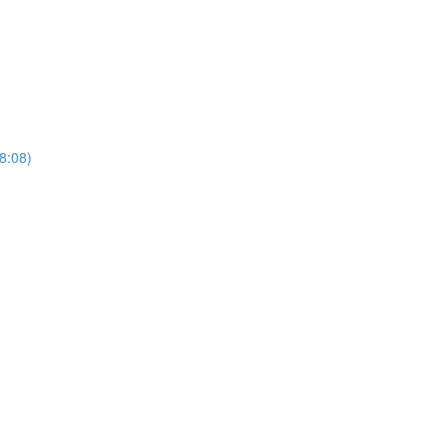
(8:08)