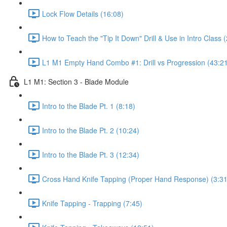
Lock Flow Details (16:08)
How to Teach the "Tip It Down" Drill & Use in Intro Class 
L1 M1 Empty Hand Combo #1: Drill vs Progression (43:2
L1 M1: Section 3 - Blade Module
Intro to the Blade Pt. 1 (8:18)
Intro to the Blade Pt. 2 (10:24)
Intro to the Blade Pt. 3 (12:34)
Cross Hand Knife Tapping (Proper Hand Response) (3:31
Knife Tapping - Trapping (7:45)