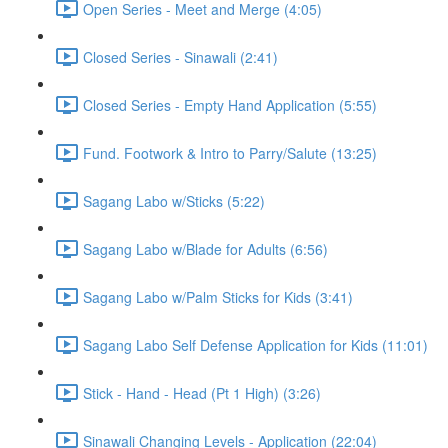
Open Series - Meet and Merge (4:05)
Closed Series - Sinawali (2:41)
Closed Series - Empty Hand Application (5:55)
Fund. Footwork & Intro to Parry/Salute (13:25)
Sagang Labo w/Sticks (5:22)
Sagang Labo w/Blade for Adults (6:56)
Sagang Labo w/Palm Sticks for Kids (3:41)
Sagang Labo Self Defense Application for Kids (11:01)
Stick - Hand - Head (Pt 1 High) (3:26)
Sinawali Changing Levels - Application (22:04)