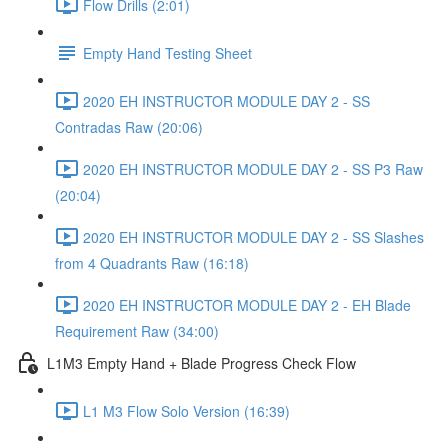
Flow Drills (2:01)
Empty Hand Testing Sheet
2020 EH INSTRUCTOR MODULE DAY 2 - SS
Contradas Raw (20:06)
2020 EH INSTRUCTOR MODULE DAY 2 - SS P3 Raw
(20:04)
2020 EH INSTRUCTOR MODULE DAY 2 - SS Slashes
from 4 Quadrants Raw (16:18)
2020 EH INSTRUCTOR MODULE DAY 2 - EH Blade
Requirement Raw (34:00)
L1M3 Empty Hand + Blade Progress Check Flow
L1 M3 Flow Solo Version (16:39)