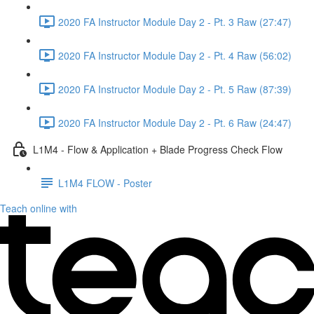
2020 FA Instructor Module Day 2 - Pt. 3 Raw (27:47)
2020 FA Instructor Module Day 2 - Pt. 4 Raw (56:02)
2020 FA Instructor Module Day 2 - Pt. 5 Raw (87:39)
2020 FA Instructor Module Day 2 - Pt. 6 Raw (24:47)
L1M4 - Flow & Application + Blade Progress Check Flow
L1M4 FLOW - Poster
Teach online with