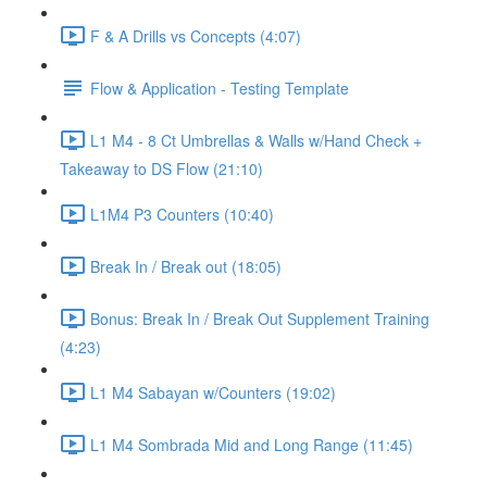
F & A Drills vs Concepts (4:07)
Flow & Application - Testing Template
L1 M4 - 8 Ct Umbrellas & Walls w/Hand Check +
Takeaway to DS Flow (21:10)
L1M4 P3 Counters (10:40)
Break In / Break out (18:05)
Bonus: Break In / Break Out Supplement Training
(4:23)
L1 M4 Sabayan w/Counters (19:02)
L1 M4 Sombrada Mid and Long Range (11:45)