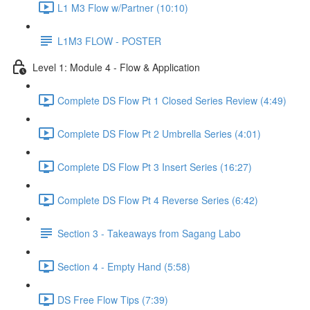
L1 M3 Flow w/Partner (10:10)
L1M3 FLOW - POSTER
Level 1: Module 4 - Flow & Application
Complete DS Flow Pt 1 Closed Series Review (4:49)
Complete DS Flow Pt 2 Umbrella Series (4:01)
Complete DS Flow Pt 3 Insert Series (16:27)
Complete DS Flow Pt 4 Reverse Series (6:42)
Section 3 - Takeaways from Sagang Labo
Section 4 - Empty Hand (5:58)
DS Free Flow Tips (7:39)