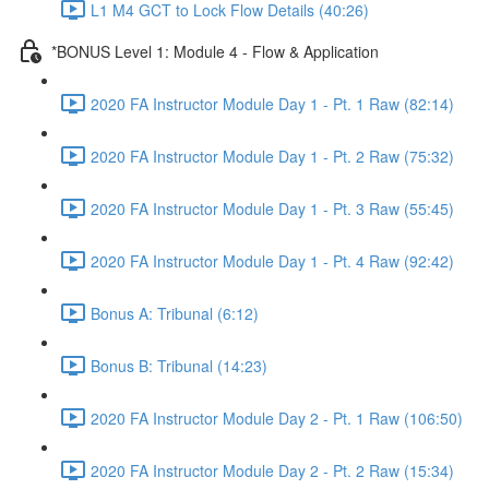
L1 M4 GCT to Lock Flow Details (40:26)
*BONUS Level 1: Module 4 - Flow & Application
2020 FA Instructor Module Day 1 - Pt. 1 Raw (82:14)
2020 FA Instructor Module Day 1 - Pt. 2 Raw (75:32)
2020 FA Instructor Module Day 1 - Pt. 3 Raw (55:45)
2020 FA Instructor Module Day 1 - Pt. 4 Raw (92:42)
Bonus A: Tribunal (6:12)
Bonus B: Tribunal (14:23)
2020 FA Instructor Module Day 2 - Pt. 1 Raw (106:50)
2020 FA Instructor Module Day 2 - Pt. 2 Raw (15:34)