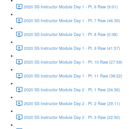
2020 SS Instructor Module Day 1 - Pt. 6 Raw (9:01)
2020 SS Instructor Module Day 1 - Pt. 7 Raw (46:39)
2020 SS Instructor Module Day 1 - Pt. 8 Raw (0:38)
2020 SS Instructor Module Day 1 - Pt. 9 Raw (41:57)
2020 SS Instructor Module Day 1 - Pt. 10 Raw (27:59)
2020 SS Instructor Module Day 1 - Pt. 11 Raw (38:22)
2020 SS Instructor Module Day 2 - Pt. 1 Raw (24:36)
2020 SS Instructor Module Day 2 - Pt. 2 Raw (29:11)
2020 SS Instructor Module Day 2 - Pt. 3 Raw (22:50)