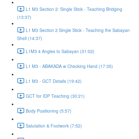
L1 M3 Section 2: Single Stick - Teaching Bridging
(13:37)
L1 M3 Section 2 Single Stick - Teaching the Sabayan
Shell (14:37)
L1M3 4 Angles to Sabayan (31:02)
L1 M3 - ABAKADA w Checking Hand (17:35)
L1 M3 - GCT Details (19:42)
GCT for IDP Teaching (30:21)
Body Positioning (5:57)
Salutation & Footwork (7:52)