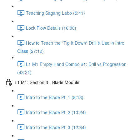
Teaching Sagang Labo (5:41)
Lock Flow Details (16:08)
How to Teach the "Tip It Down" Drill & Use in Intro
Class (27:12)
L1 M1 Empty Hand Combo #1: Drill vs Progression
(43:21)
L1 M1: Section 3 - Blade Module
Intro to the Blade Pt. 1 (8:18)
Intro to the Blade Pt. 2 (10:24)
Intro to the Blade Pt. 3 (12:34)