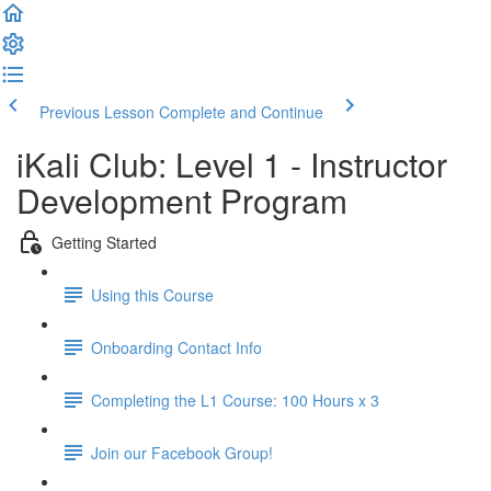
Previous Lesson
Complete and Continue
iKali Club: Level 1 - Instructor
Development Program
Getting Started
Using this Course
Onboarding Contact Info
Completing the L1 Course: 100 Hours x 3
Join our Facebook Group!