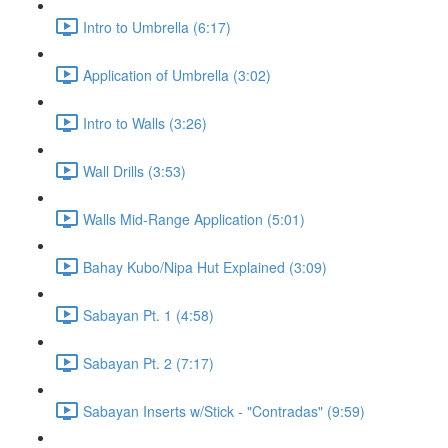
Intro to Umbrella (6:17)
Application of Umbrella (3:02)
Intro to Walls (3:26)
Wall Drills (3:53)
Walls Mid-Range Application (5:01)
Bahay Kubo/Nipa Hut Explained (3:09)
Sabayan Pt. 1 (4:58)
Sabayan Pt. 2 (7:17)
Sabayan Inserts w/Stick - "Contradas" (9:59)