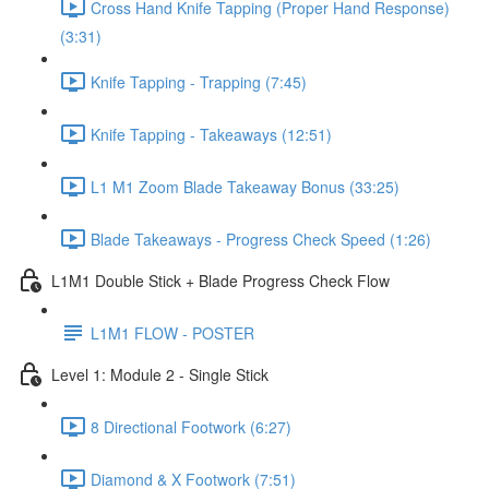
Cross Hand Knife Tapping (Proper Hand Response)
(3:31)
Knife Tapping - Trapping (7:45)
Knife Tapping - Takeaways (12:51)
L1 M1 Zoom Blade Takeaway Bonus (33:25)
Blade Takeaways - Progress Check Speed (1:26)
L1M1 Double Stick + Blade Progress Check Flow
L1M1 FLOW - POSTER
Level 1: Module 2 - Single Stick
8 Directional Footwork (6:27)
Diamond & X Footwork (7:51)