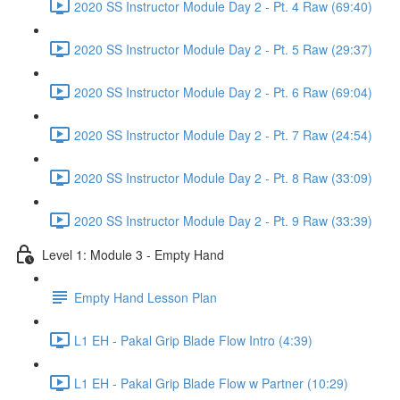
2020 SS Instructor Module Day 2 - Pt. 4 Raw (69:40)
2020 SS Instructor Module Day 2 - Pt. 5 Raw (29:37)
2020 SS Instructor Module Day 2 - Pt. 6 Raw (69:04)
2020 SS Instructor Module Day 2 - Pt. 7 Raw (24:54)
2020 SS Instructor Module Day 2 - Pt. 8 Raw (33:09)
2020 SS Instructor Module Day 2 - Pt. 9 Raw (33:39)
Level 1: Module 3 - Empty Hand
Empty Hand Lesson Plan
L1 EH - Pakal Grip Blade Flow Intro (4:39)
L1 EH - Pakal Grip Blade Flow w Partner (10:29)