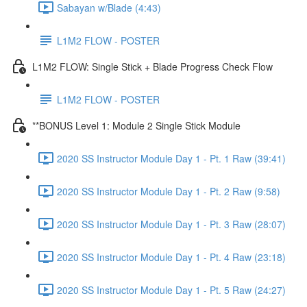
Sabayan w/Blade (4:43)
L1M2 FLOW - POSTER
L1M2 FLOW: Single Stick + Blade Progress Check Flow
L1M2 FLOW - POSTER
**BONUS Level 1: Module 2 Single Stick Module
2020 SS Instructor Module Day 1 - Pt. 1 Raw (39:41)
2020 SS Instructor Module Day 1 - Pt. 2 Raw (9:58)
2020 SS Instructor Module Day 1 - Pt. 3 Raw (28:07)
2020 SS Instructor Module Day 1 - Pt. 4 Raw (23:18)
2020 SS Instructor Module Day 1 - Pt. 5 Raw (24:27)