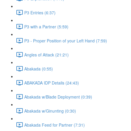
P3 Entries (6:37)
P3 with a Partner (5:59)
P3 - Proper Position of your Left Hand (7:59)
Angles of Attack (21:21)
Abakada (0:55)
ABAKADA IDP Details (24:43)
Abakada w/Blade Deployment (0:39)
Abakada w/Ginunting (0:30)
Abakada Feed for Partner (7:31)