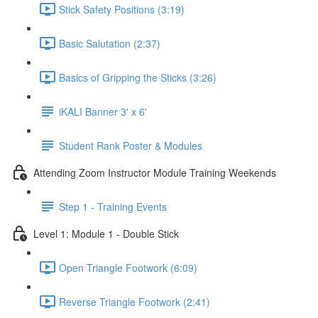
Stick Safety Positions (3:19)
Basic Salutation (2:37)
Basics of Gripping the Sticks (3:26)
iKALI Banner 3' x 6'
Student Rank Poster & Modules
Attending Zoom Instructor Module Training Weekends
Step 1 - Training Events
Level 1: Module 1 - Double Stick
Open Triangle Footwork (6:09)
Reverse Triangle Footwork (2:41)