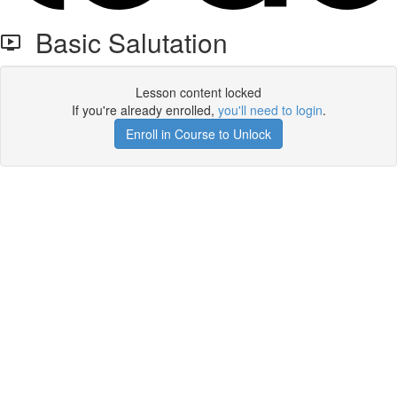
Basic Salutation
Lesson content locked
If you're already enrolled,
you'll need to login
.
Enroll in Course to Unlock