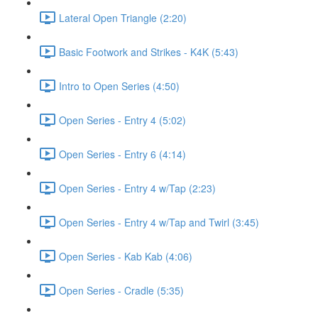
Lateral Open Triangle (2:20)
Basic Footwork and Strikes - K4K (5:43)
Intro to Open Series (4:50)
Open Series - Entry 4 (5:02)
Open Series - Entry 6 (4:14)
Open Series - Entry 4 w/Tap (2:23)
Open Series - Entry 4 w/Tap and Twirl (3:45)
Open Series - Kab Kab (4:06)
Open Series - Cradle (5:35)