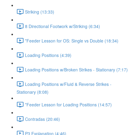
Striking (13:33)
8 Directional Footwork w/Striking (6:34)
*Feeder Lesson for OS: Single vs Double (18:34)
Loading Positions (4:39)
Loading Positions w/Broken Strikes - Stationary (7:17)
Loading Positions w/Fluid & Reverse Strikes -
Stationary (8:08)
*Feeder Lesson for Loading Positions (14:57)
Contradas (20:46)
P3 Explanation (4:46)