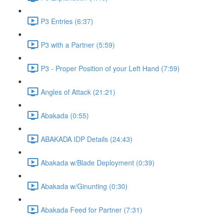
P3 Entries (6:37)
P3 with a Partner (5:59)
P3 - Proper Position of your Left Hand (7:59)
Angles of Attack (21:21)
Abakada (0:55)
ABAKADA IDP Details (24:43)
Abakada w/Blade Deployment (0:39)
Abakada w/Ginunting (0:30)
Abakada Feed for Partner (7:31)