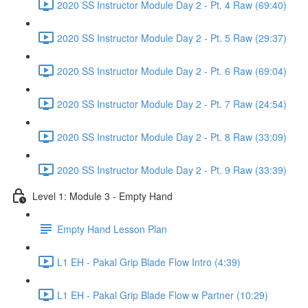
2020 SS Instructor Module Day 2 - Pt. 4 Raw (69:40)
2020 SS Instructor Module Day 2 - Pt. 5 Raw (29:37)
2020 SS Instructor Module Day 2 - Pt. 6 Raw (69:04)
2020 SS Instructor Module Day 2 - Pt. 7 Raw (24:54)
2020 SS Instructor Module Day 2 - Pt. 8 Raw (33:09)
2020 SS Instructor Module Day 2 - Pt. 9 Raw (33:39)
Level 1: Module 3 - Empty Hand
Empty Hand Lesson Plan
L1 EH - Pakal Grip Blade Flow Intro (4:39)
L1 EH - Pakal Grip Blade Flow w Partner (10:29)