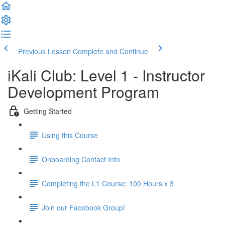
Previous Lesson
Complete and Continue
iKali Club: Level 1 - Instructor
Development Program
Getting Started
Using this Course
Onboarding Contact Info
Completing the L1 Course: 100 Hours x 3
Join our Facebook Group!