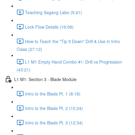
Teaching Sagang Labo (5:41)
Lock Flow Details (16:08)
How to Teach the "Tip It Down" Drill & Use in Intro
Class (27:12)
L1 M1 Empty Hand Combo #1: Drill vs Progression
(43:21)
L1 M1: Section 3 - Blade Module
Intro to the Blade Pt. 1 (8:18)
Intro to the Blade Pt. 2 (10:24)
Intro to the Blade Pt. 3 (12:34)