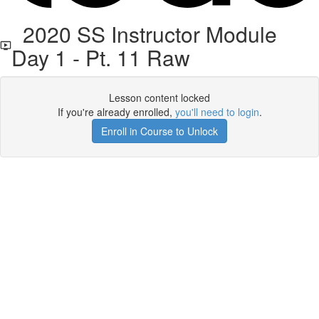
2020 SS Instructor Module
Day 1 - Pt. 11 Raw
Lesson content locked
If you're already enrolled,
you'll need to login
.
Enroll in Course to Unlock