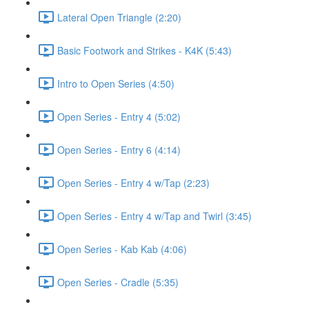
Lateral Open Triangle (2:20)
Basic Footwork and Strikes - K4K (5:43)
Intro to Open Series (4:50)
Open Series - Entry 4 (5:02)
Open Series - Entry 6 (4:14)
Open Series - Entry 4 w/Tap (2:23)
Open Series - Entry 4 w/Tap and Twirl (3:45)
Open Series - Kab Kab (4:06)
Open Series - Cradle (5:35)