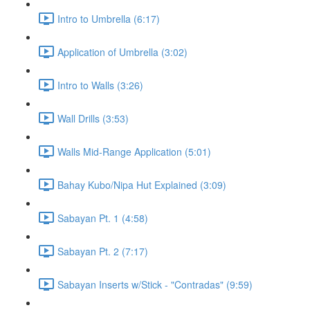
Intro to Umbrella (6:17)
Application of Umbrella (3:02)
Intro to Walls (3:26)
Wall Drills (3:53)
Walls Mid-Range Application (5:01)
Bahay Kubo/Nipa Hut Explained (3:09)
Sabayan Pt. 1 (4:58)
Sabayan Pt. 2 (7:17)
Sabayan Inserts w/Stick - "Contradas" (9:59)