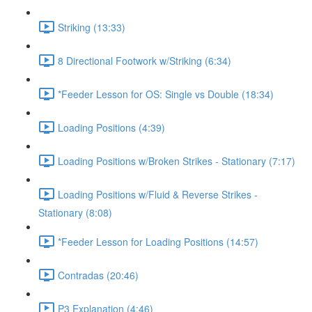
Striking (13:33)
8 Directional Footwork w/Striking (6:34)
*Feeder Lesson for OS: Single vs Double (18:34)
Loading Positions (4:39)
Loading Positions w/Broken Strikes - Stationary (7:17)
Loading Positions w/Fluid & Reverse Strikes -
Stationary (8:08)
*Feeder Lesson for Loading Positions (14:57)
Contradas (20:46)
P3 Explanation (4:46)