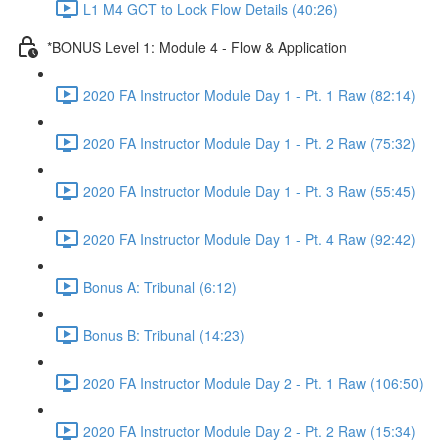
L1 M4 GCT to Lock Flow Details (40:26)
*BONUS Level 1: Module 4 - Flow & Application
2020 FA Instructor Module Day 1 - Pt. 1 Raw (82:14)
2020 FA Instructor Module Day 1 - Pt. 2 Raw (75:32)
2020 FA Instructor Module Day 1 - Pt. 3 Raw (55:45)
2020 FA Instructor Module Day 1 - Pt. 4 Raw (92:42)
Bonus A: Tribunal (6:12)
Bonus B: Tribunal (14:23)
2020 FA Instructor Module Day 2 - Pt. 1 Raw (106:50)
2020 FA Instructor Module Day 2 - Pt. 2 Raw (15:34)