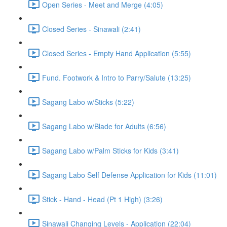
Open Series - Meet and Merge (4:05)
Closed Series - Sinawali (2:41)
Closed Series - Empty Hand Application (5:55)
Fund. Footwork & Intro to Parry/Salute (13:25)
Sagang Labo w/Sticks (5:22)
Sagang Labo w/Blade for Adults (6:56)
Sagang Labo w/Palm Sticks for Kids (3:41)
Sagang Labo Self Defense Application for Kids (11:01)
Stick - Hand - Head (Pt 1 High) (3:26)
Sinawali Changing Levels - Application (22:04)