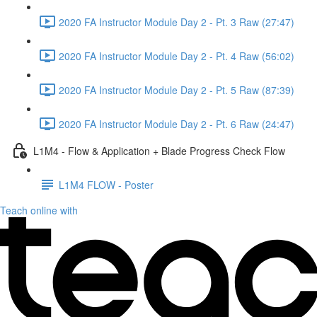
2020 FA Instructor Module Day 2 - Pt. 3 Raw (27:47)
2020 FA Instructor Module Day 2 - Pt. 4 Raw (56:02)
2020 FA Instructor Module Day 2 - Pt. 5 Raw (87:39)
2020 FA Instructor Module Day 2 - Pt. 6 Raw (24:47)
L1M4 - Flow & Application + Blade Progress Check Flow
L1M4 FLOW - Poster
Teach online with