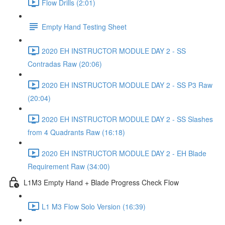
Flow Drills (2:01)
Empty Hand Testing Sheet
2020 EH INSTRUCTOR MODULE DAY 2 - SS
Contradas Raw (20:06)
2020 EH INSTRUCTOR MODULE DAY 2 - SS P3 Raw
(20:04)
2020 EH INSTRUCTOR MODULE DAY 2 - SS Slashes
from 4 Quadrants Raw (16:18)
2020 EH INSTRUCTOR MODULE DAY 2 - EH Blade
Requirement Raw (34:00)
L1M3 Empty Hand + Blade Progress Check Flow
L1 M3 Flow Solo Version (16:39)