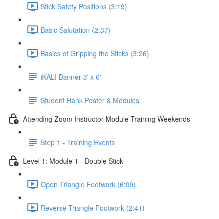
Stick Safety Positions (3:19)
Basic Salutation (2:37)
Basics of Gripping the Sticks (3:26)
iKALI Banner 3' x 6'
Student Rank Poster & Modules
Attending Zoom Instructor Module Training Weekends
Step 1 - Training Events
Level 1: Module 1 - Double Stick
Open Triangle Footwork (6:09)
Reverse Triangle Footwork (2:41)