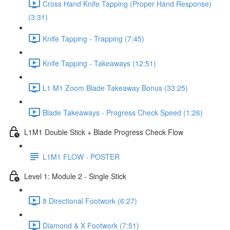
Cross Hand Knife Tapping (Proper Hand Response)
(3:31)
Knife Tapping - Trapping (7:45)
Knife Tapping - Takeaways (12:51)
L1 M1 Zoom Blade Takeaway Bonus (33:25)
Blade Takeaways - Progress Check Speed (1:26)
L1M1 Double Stick + Blade Progress Check Flow
L1M1 FLOW - POSTER
Level 1: Module 2 - Single Stick
8 Directional Footwork (6:27)
Diamond & X Footwork (7:51)