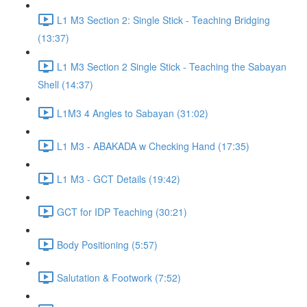
L1 M3 Section 2: Single Stick - Teaching Bridging
(13:37)
L1 M3 Section 2 Single Stick - Teaching the Sabayan
Shell (14:37)
L1M3 4 Angles to Sabayan (31:02)
L1 M3 - ABAKADA w Checking Hand (17:35)
L1 M3 - GCT Details (19:42)
GCT for IDP Teaching (30:21)
Body Positioning (5:57)
Salutation & Footwork (7:52)