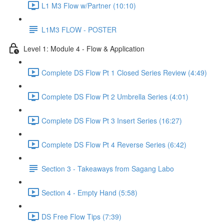
L1 M3 Flow w/Partner (10:10)
L1M3 FLOW - POSTER
Level 1: Module 4 - Flow & Application
Complete DS Flow Pt 1 Closed Series Review (4:49)
Complete DS Flow Pt 2 Umbrella Series (4:01)
Complete DS Flow Pt 3 Insert Series (16:27)
Complete DS Flow Pt 4 Reverse Series (6:42)
Section 3 - Takeaways from Sagang Labo
Section 4 - Empty Hand (5:58)
DS Free Flow Tips (7:39)