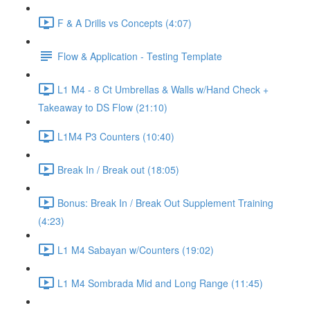
F & A Drills vs Concepts (4:07)
Flow & Application - Testing Template
L1 M4 - 8 Ct Umbrellas & Walls w/Hand Check +
Takeaway to DS Flow (21:10)
L1M4 P3 Counters (10:40)
Break In / Break out (18:05)
Bonus: Break In / Break Out Supplement Training
(4:23)
L1 M4 Sabayan w/Counters (19:02)
L1 M4 Sombrada Mid and Long Range (11:45)