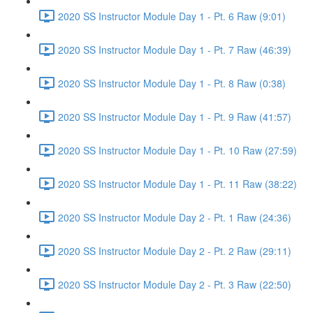
2020 SS Instructor Module Day 1 - Pt. 6 Raw (9:01)
2020 SS Instructor Module Day 1 - Pt. 7 Raw (46:39)
2020 SS Instructor Module Day 1 - Pt. 8 Raw (0:38)
2020 SS Instructor Module Day 1 - Pt. 9 Raw (41:57)
2020 SS Instructor Module Day 1 - Pt. 10 Raw (27:59)
2020 SS Instructor Module Day 1 - Pt. 11 Raw (38:22)
2020 SS Instructor Module Day 2 - Pt. 1 Raw (24:36)
2020 SS Instructor Module Day 2 - Pt. 2 Raw (29:11)
2020 SS Instructor Module Day 2 - Pt. 3 Raw (22:50)