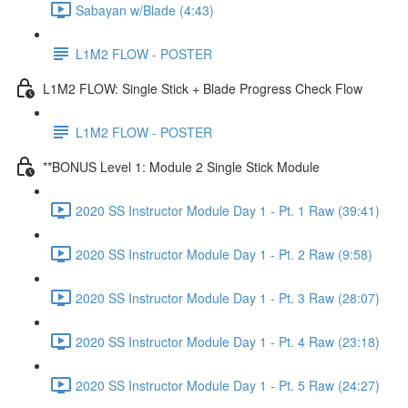
Sabayan w/Blade (4:43)
L1M2 FLOW - POSTER
L1M2 FLOW: Single Stick + Blade Progress Check Flow
L1M2 FLOW - POSTER
**BONUS Level 1: Module 2 Single Stick Module
2020 SS Instructor Module Day 1 - Pt. 1 Raw (39:41)
2020 SS Instructor Module Day 1 - Pt. 2 Raw (9:58)
2020 SS Instructor Module Day 1 - Pt. 3 Raw (28:07)
2020 SS Instructor Module Day 1 - Pt. 4 Raw (23:18)
2020 SS Instructor Module Day 1 - Pt. 5 Raw (24:27)